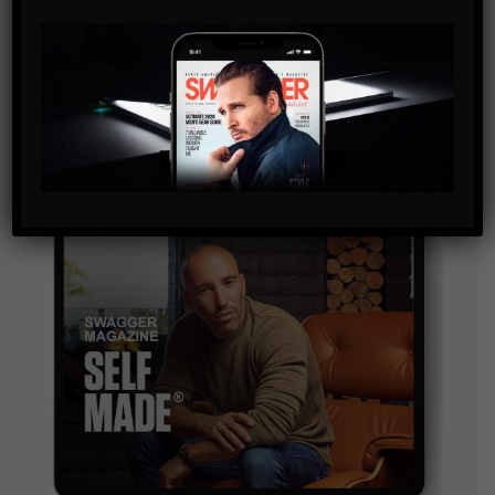
By checking this box, you confirm that you have read
and are agreeing to our terms of use regarding the
storage of the data submitted through this form.