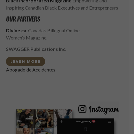
Black Incorporated Magazine
Empowering and
Inspiring Canadian Black Executives and Entrepreneurs
OUR PARTNERS
Divine.ca
, Canada’s Bilingual Online
Women’s Magazine.
SWAGGER Publications Inc.
LEARN MORE
Abogado de Accidentes