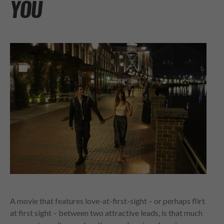
YOU
A movie that features love-at-first-sight – or perhaps flirt
at first sight – between two attractive leads, is that much