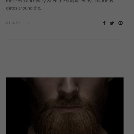
more extraordinary when the couple enjoys luxurious
dates around the…
SHARE