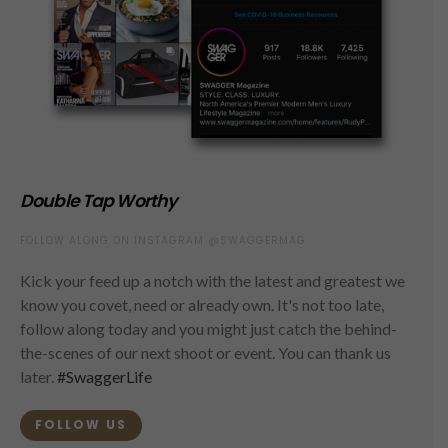
Double Tap Worthy
FOLLOW ALONG ON INSTAGRAM @SWAGGERMAG
Kick your feed up a notch with the latest and greatest we
know you covet, need or already own. It's not too late,
follow along today and you might just catch the behind-
the-scenes of our next shoot or event. You can thank us
later.
#SwaggerLife
FOLLOW US