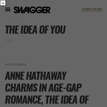
×
POSTS BY TAG
THE IDEA OF YOU
1 POST
ENTERTAINMENT
ANNE HATHAWAY
CHARMS IN AGE-GAP
ROMANCE, THE IDEA OF