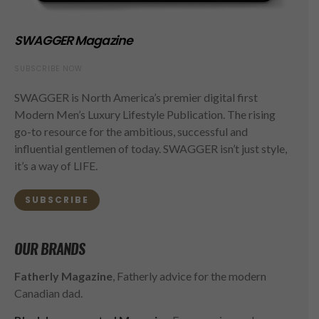
SWAGGER Magazine
SUBSCRIBE NOW
SWAGGER is North America’s premier digital first
Modern Men’s Luxury Lifestyle Publication. The rising
go-to resource for the ambitious, successful and
influential gentlemen of today. SWAGGER isn’t just style,
it’s a way of LIFE.
SUBSCRIBE
OUR BRANDS
Fatherly Magazine
, Fatherly advice for the modern
Canadian dad.