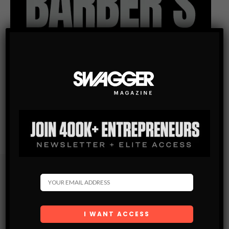
Subscribe
Get the latest Swagger Scoop right in your inbox.
SUBSCRIBE