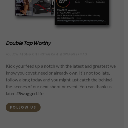
Double Tap Worthy
FOLLOW ALONG ON INSTAGRAM @SWAGGERMAG
Kick your feed up a notch with the latest and greatest we
know you covet, need or already own. It's not too late,
follow along today and you might just catch the behind-
the-scenes of our next shoot or event. You can thank us
later.
#SwaggerLife
FOLLOW US