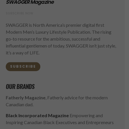
SWAGGER Magazine
SUBSCRIBE NOW
SWAGGER is North America’s premier digital first
Modern Men’s Luxury Lifestyle Publication. The rising
go-to resource for the ambitious, successful and
influential gentlemen of today. SWAGGER isn’t just style,
it’s a way of LIFE.
SUBSCRIBE
OUR BRANDS
Fatherly Magazine
, Fatherly advice for the modern
Canadian dad.
Black Incorporated Magazine
Empowering and
Inspiring Canadian Black Executives and Entrepreneurs