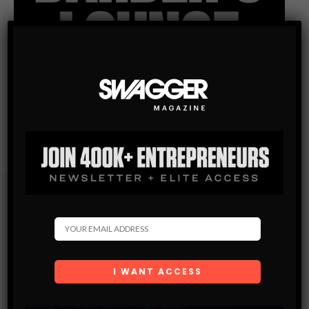
Subscribe
Get the latest Swagger Scoop right in your inbox.
SUBSCRIBE
By checking this box, you confirm that you have read