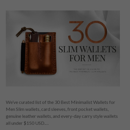
We’ve curated list of the 30 Best Minimalist Wallets for
Men Slim wallets, card sleeves, front pocket wallets,
genuine leather wallets, and every-day carry style wallets
all under $150 USD.…