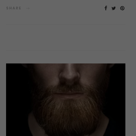
SHARE