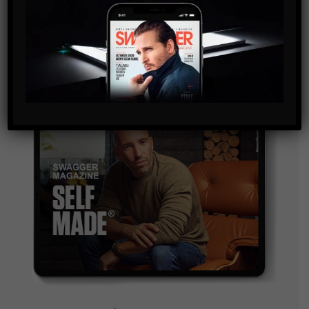
and are agreeing to our terms of use regarding the
storage of the data submitted through this form.