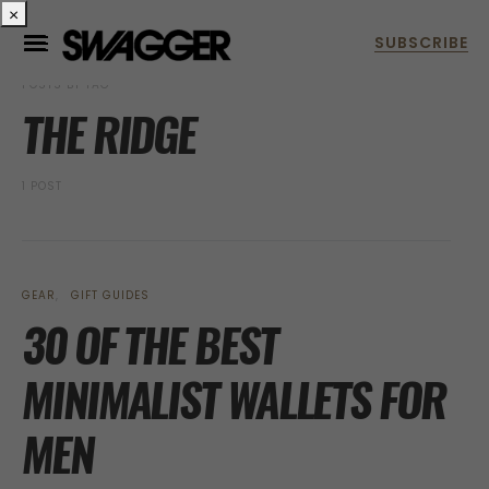
×
POSTS BY TAG
THE RIDGE
1 POST
GEAR
GIFT GUIDES
30 OF THE BEST
MINIMALIST WALLETS FOR
MEN