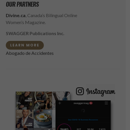
OUR PARTNERS
Divine.ca
, Canada’s Bilingual Online
Women’s Magazine.
SWAGGER Publications Inc.
LEARN MORE
Abogado de Accidentes