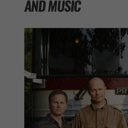
AND MUSIC