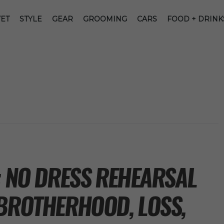
ET
STYLE
GEAR
GROOMING
CARS
FOOD + DRINK
: NO DRESS REHEARSAL
 BROTHERHOOD, LOSS,