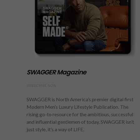
SWAGGER Magazine
SUBSCRIBE NOW
SWAGGER is North America’s premier digital first
Modern Men’s Luxury Lifestyle Publication. The
rising go-to resource for the ambitious, successful
and influential gentlemen of today. SWAGGER isn’t
just style, it’s a way of LIFE.