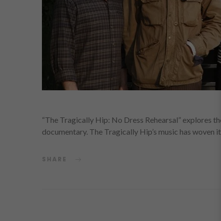
“The Tragically Hip: No Dress Rehearsal” explores th
documentary. The Tragically Hip’s music has woven its
SHARE