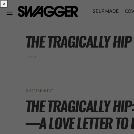
×
SELF MADE
COV
POSTS BY TAG
THE TRAGICALLY HIP
1 POST
ENTERTAINMENT
THE TRAGICALLY HIP
—A LOVE LETTER TO