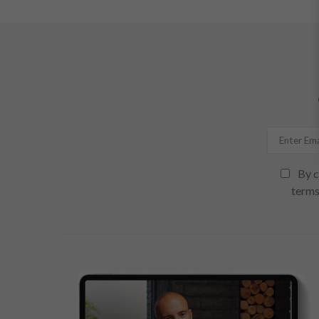
By c
terms