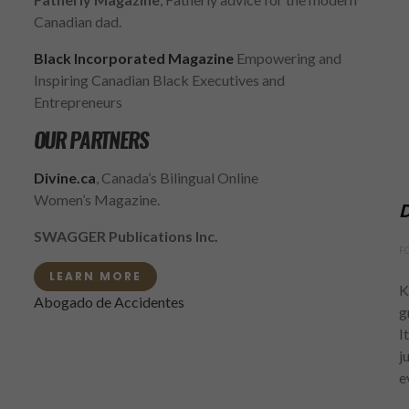
Canadian dad.
Black Incorporated Magazine
Empowering and
Inspiring Canadian Black Executives and
Entrepreneurs
OUR PARTNERS
Divine.ca
, Canada’s Bilingual Online
Women’s Magazine.
D
SWAGGER Publications Inc.
F
LEARN MORE
K
Abogado de Accidentes
g
I
j
e