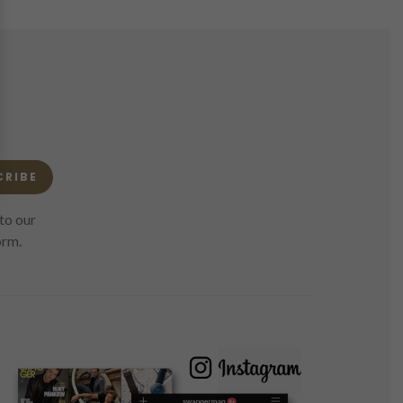
CRIBE
to our
orm.