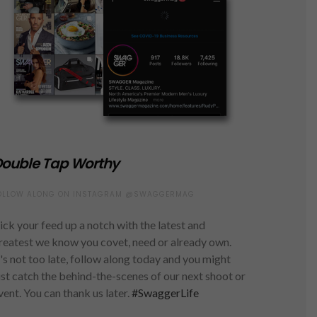
ouble Tap Worthy
OLLOW ALONG ON INSTAGRAM @SWAGGERMAG
ick your feed up a notch with the latest and
reatest we know you covet, need or already own.
t's not too late, follow along today and you might
ust catch the behind-the-scenes of our next shoot or
vent. You can thank us later.
#SwaggerLife