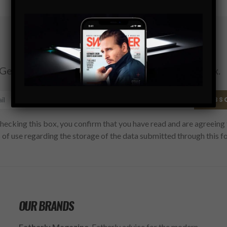
Subscribe
Get the latest Swagger Scoop right in your inbox.
SUBS
hecking this box, you confirm that you have read and are agreeing 
 of use regarding the storage of the data submitted through this f
OUR BRANDS
Fatherly Magazine
, Fatherly advice for the modern