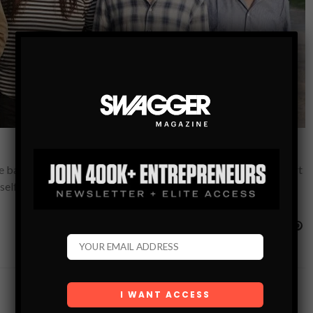
e band’s journey of brotherhood and loss in a powerful four-part
elf into the fabric of…