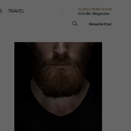
SUBSCRIBE NOW
S
TRAVEL
Get the Magazine
Newsletter