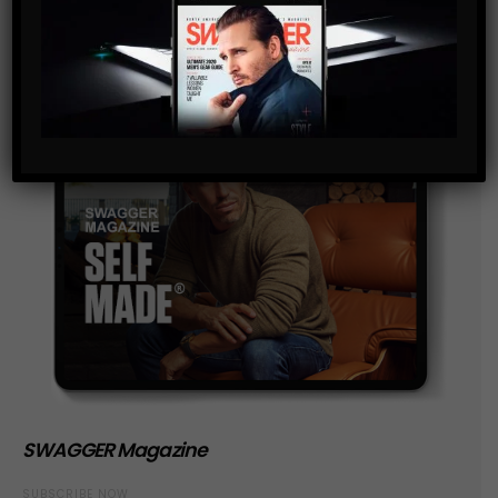
SWAGGER Magazine
SUBSCRIBE NOW