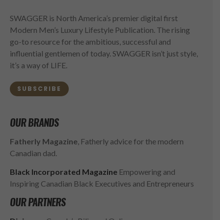
SWAGGER is North America’s premier digital first
Modern Men’s Luxury Lifestyle Publication. The rising
go-to resource for the ambitious, successful and
influential gentlemen of today. SWAGGER isn’t just style,
it’s a way of LIFE.
SUBSCRIBE
OUR BRANDS
Fatherly Magazine
, Fatherly advice for the modern
Canadian dad.
Black Incorporated Magazine
Empowering and
Inspiring Canadian Black Executives and Entrepreneurs
OUR PARTNERS