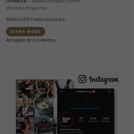
Divine.ca
, Canada’s Bilingual Online
Women’s Magazine.
SWAGGER Publications Inc.
LEARN MORE
Abogado de Accidentes