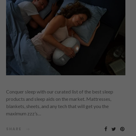
Conquer sleep with our curated list of the best sleep
products and sleep aids on the market. Mattresses,
blankets, sheets, and any tech that will get you the
maximum zzz’s…
SHARE