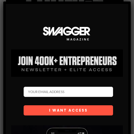
Subscribe
Get the latest Swagger Scoop right in your inbox.
SUBSCRIBE
By checking this box, you confirm that you have read
and are agreeing to our terms of use regarding the
storage of the data submitted through this form.