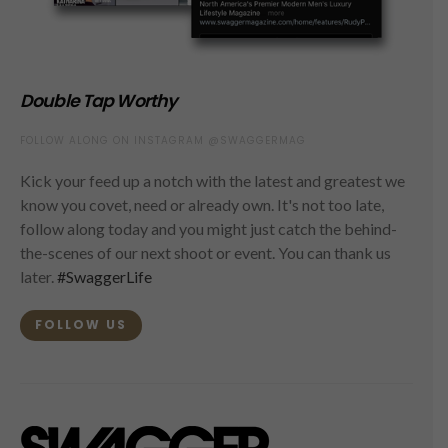
Double Tap Worthy
FOLLOW ALONG ON INSTAGRAM @SWAGGERMAG
Kick your feed up a notch with the latest and greatest we
know you covet, need or already own. It's not too late,
follow along today and you might just catch the behind-
the-scenes of our next shoot or event. You can thank us
later.
#SwaggerLife
FOLLOW US