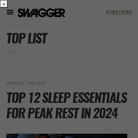
×
POSTS BY TAG
TOP LIST
1 POST
FEATURES
TOP LISTS
TOP 12 SLEEP ESSENTIALS
FOR PEAK REST IN 2024