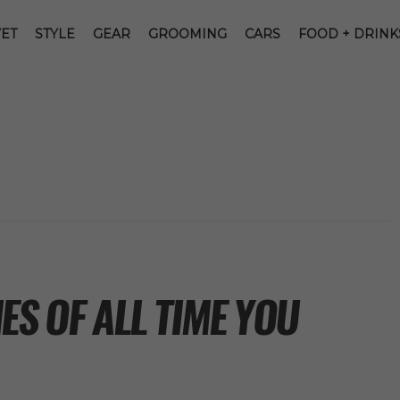
ET
STYLE
GEAR
GROOMING
CARS
FOOD + DRINK
ES OF ALL TIME YOU