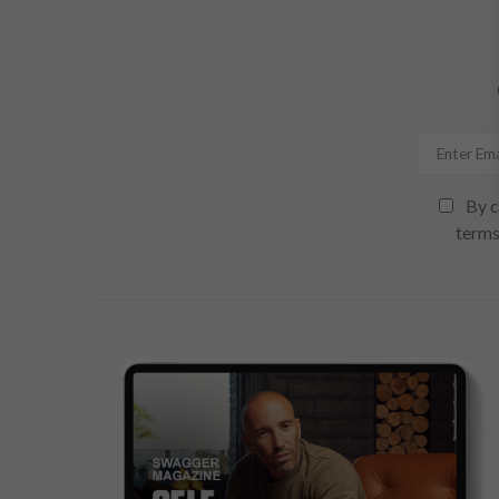
By c
terms