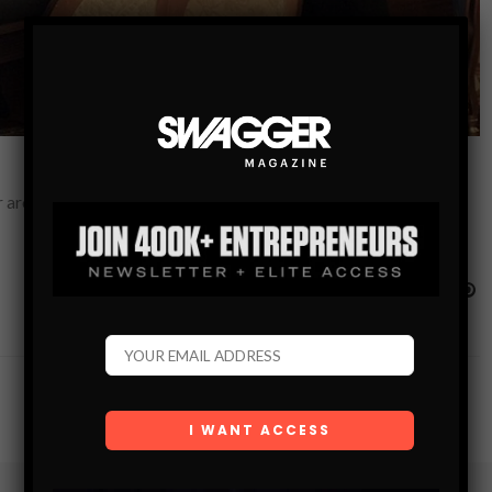
r around casino. Combine the allure of gambling with a great