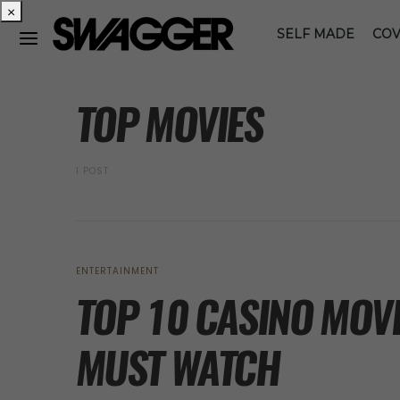
×
SELF MADE
COV
POSTS BY TAG
TOP MOVIES
1 POST
ENTERTAINMENT
TOP 10 CASINO MOVI
MUST WATCH