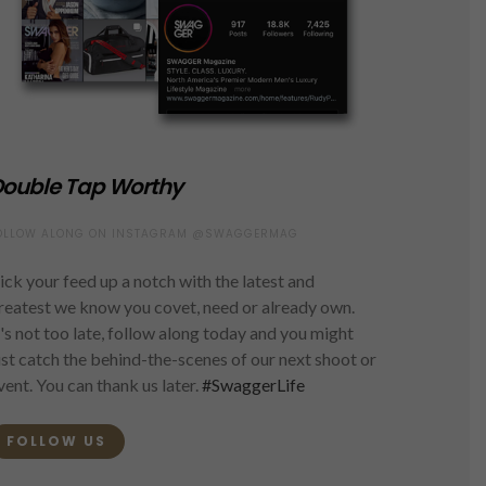
ouble Tap Worthy
OLLOW ALONG ON INSTAGRAM @SWAGGERMAG
ick your feed up a notch with the latest and
reatest we know you covet, need or already own.
t's not too late, follow along today and you might
ust catch the behind-the-scenes of our next shoot or
vent. You can thank us later.
#SwaggerLife
FOLLOW US