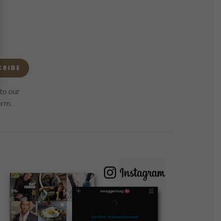
CRIBE
to our
orm.