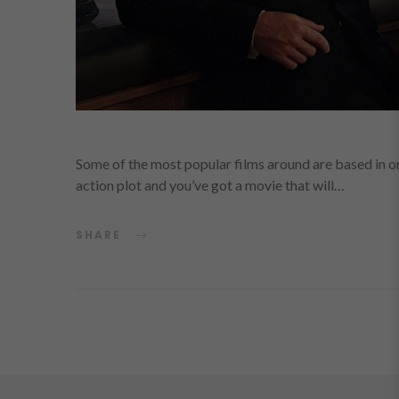
Some of the most popular films around are based in o
action plot and you’ve got a movie that will…
SHARE