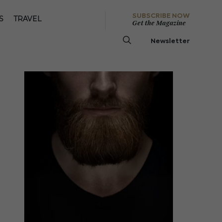
SUBSCRIBE NOW
S
TRAVEL
Get the Magazine
Newsletter