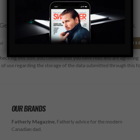
Subscribe
Get the latest Swagger Scoop right in your inbox.
SUBS
hecking this box, you confirm that you have read and are agreeing 
 of use regarding the storage of the data submitted through this f
OUR BRANDS
Fatherly Magazine
, Fatherly advice for the modern
Canadian dad.