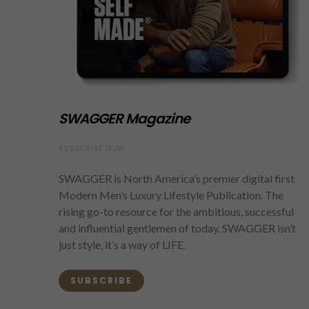
SWAGGER Magazine
SUBSCRIBE NOW
SWAGGER is North America’s premier digital first
Modern Men’s Luxury Lifestyle Publication. The
rising go-to resource for the ambitious, successful
and influential gentlemen of today. SWAGGER isn’t
just style, it’s a way of LIFE.
SUBSCRIBE