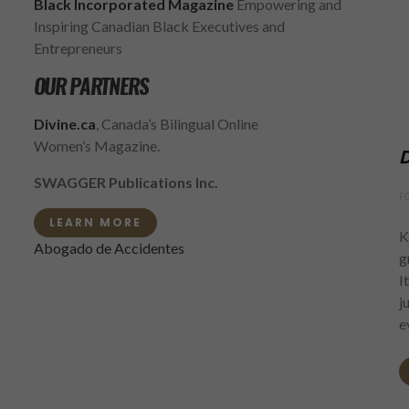
Black Incorporated Magazine
Empowering and
Inspiring Canadian Black Executives and
Entrepreneurs
OUR PARTNERS
Divine.ca
, Canada’s Bilingual Online
Women’s Magazine.
D
SWAGGER Publications Inc.
F
LEARN MORE
K
Abogado de Accidentes
g
I
j
e