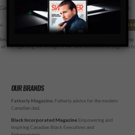
Get the latest Swagger Scoop right in your inbox.
SUBS
hecking this box, you confirm that you have read and are agreeing 
 of use regarding the storage of the data submitted through this f
OUR BRANDS
Fatherly Magazine
, Fatherly advice for the modern
Canadian dad.
Black Incorporated Magazine
Empowering and
Inspiring Canadian Black Executives and
Entrepreneurs