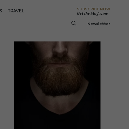
SUBSCRIBE NOW
S
TRAVEL
Get the Magazine
Newsletter