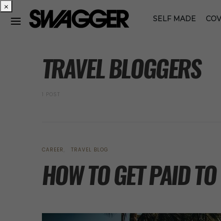
×
SELF MADE
COV
POSTS BY TAG
TRAVEL BLOGGERS
1 POST
CAREER
TRAVEL BLOG
HOW TO GET PAID TO