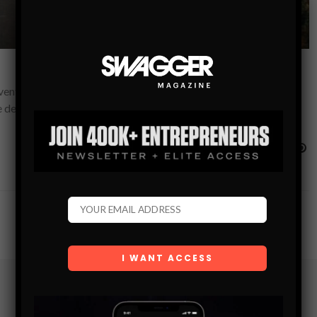
venture-filled Instagram accounts of travel bloggers and
fe decisions and job when they…
Subscribe