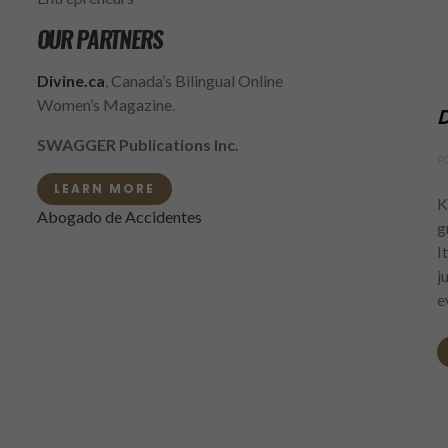
OUR PARTNERS
Divine.ca
, Canada’s Bilingual Online
Women’s Magazine.
D
SWAGGER Publications Inc.
F
LEARN MORE
K
Abogado de Accidentes
g
I
j
e