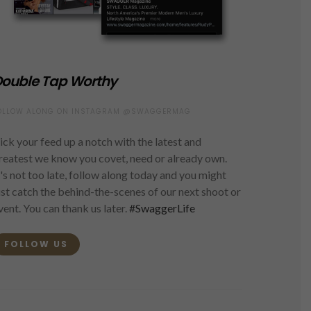
ouble Tap Worthy
OLLOW ALONG ON INSTAGRAM @SWAGGERMAG
ick your feed up a notch with the latest and
reatest we know you covet, need or already own.
t's not too late, follow along today and you might
ust catch the behind-the-scenes of our next shoot or
vent. You can thank us later.
#SwaggerLife
FOLLOW US