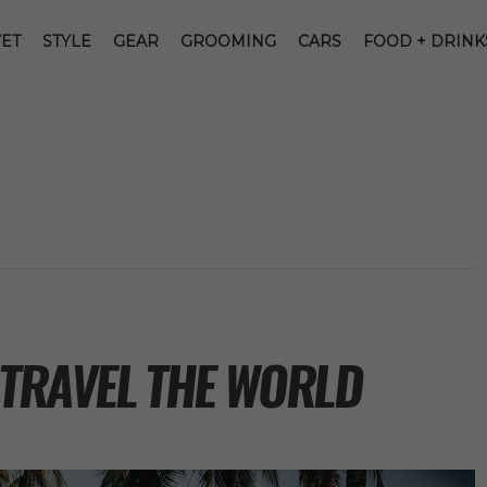
ET
STYLE
GEAR
GROOMING
CARS
FOOD + DRINK
 TRAVEL THE WORLD