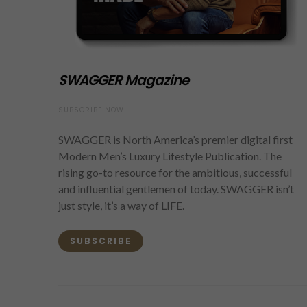
SWAGGER Magazine
SUBSCRIBE NOW
SWAGGER is North America’s premier digital first
Modern Men’s Luxury Lifestyle Publication. The
rising go-to resource for the ambitious, successful
and influential gentlemen of today. SWAGGER isn’t
just style, it’s a way of LIFE.
SUBSCRIBE