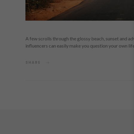
A few scrolls through the glossy beach, sunset and ad
influencers can easily make you question your own li
SHARE