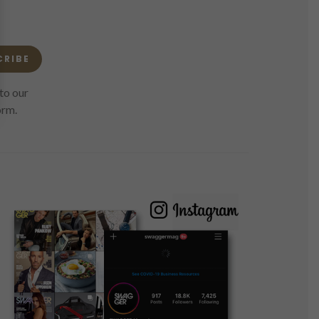
CRIBE
to our
orm.