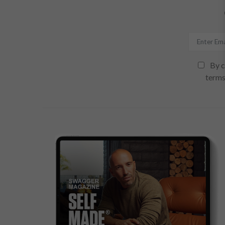
By c
terms