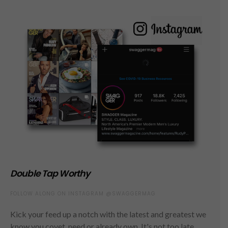
Double Tap Worthy
FOLLOW ALONG ON INSTAGRAM @SWAGGERMAG
Kick your feed up a notch with the latest and greatest we
know you covet, need or already own. It's not too late,