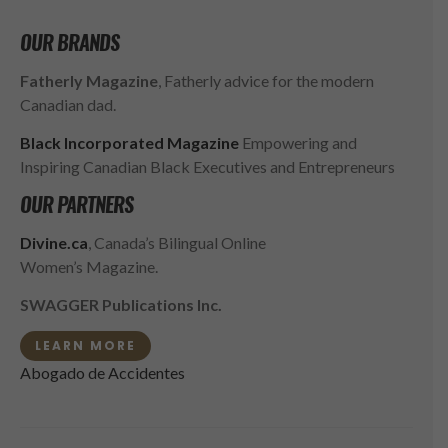
OUR BRANDS
Fatherly Magazine
, Fatherly advice for the modern
Canadian dad.
Black Incorporated Magazine
Empowering and
Inspiring Canadian Black Executives and Entrepreneurs
OUR PARTNERS
Divine.ca
, Canada’s Bilingual Online
Women’s Magazine.
SWAGGER Publications Inc.
LEARN MORE
Abogado de Accidentes