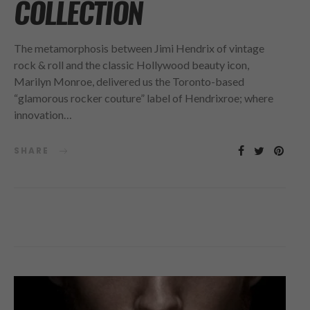
COLLECTION
The metamorphosis between Jimi Hendrix of vintage
rock & roll and the classic Hollywood beauty icon,
Marilyn Monroe, delivered us the Toronto-based
“glamorous rocker couture” label of Hendrixroe; where
innovation…
SHARE