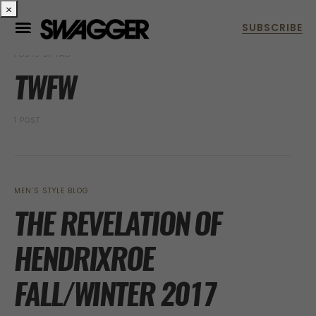
×
POSTS BY TAG
TWFW
1 POST
MEN’S STYLE BLOG
THE REVELATION OF
HENDRIXROE
FALL/WINTER 2017