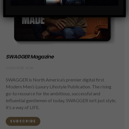
SWAGGER Magazine
SUBSCRIBE NOW
SWAGGER is North America’s premier digital first
Modern Men’s Luxury Lifestyle Publication. The rising
go-to resource for the ambitious, successful and
influential gentlemen of today. SWAGGER isn’t just style,
it’s a way of LIFE.
SUBSCRIBE