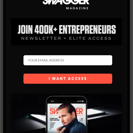
Subscribe
Get the latest Swagger Scoop right in your inbox.
SUBSCRIBE
By checking this box, you confirm that you have read
and are agreeing to our terms of use regarding the
storage of the data submitted through this form.