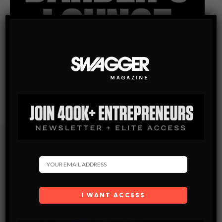
Subscribe
Get the latest Swagger Scoop right in your inbox.
SUBSCRIBE
By checking this box, you confirm that you have read