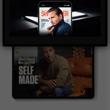
and are agreeing to our terms of use regarding the
storage of the data submitted through this form.