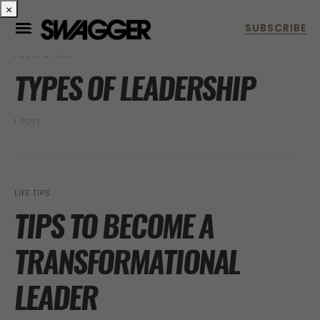
×
POSTS BY TAG
TYPES OF LEADERSHIP
1 POST
LIFE TIPS
TIPS TO BECOME A
TRANSFORMATIONAL
LEADER