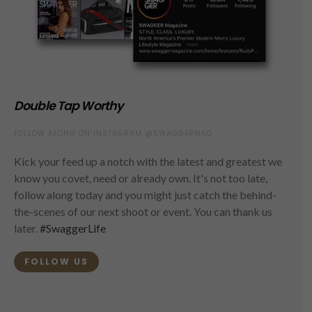
Double Tap Worthy
FOLLOW ALONG ON INSTAGRAM @SWAGGERMAG
Kick your feed up a notch with the latest and greatest we
know you covet, need or already own. It's not too late,
follow along today and you might just catch the behind-
the-scenes of our next shoot or event. You can thank us
later.
#SwaggerLife
FOLLOW US