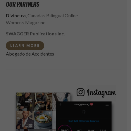
OUR PARTNERS
Divine.ca
, Canada’s Bilingual Online
Women’s Magazine.
SWAGGER Publications Inc.
LEARN MORE
Abogado de Accidentes