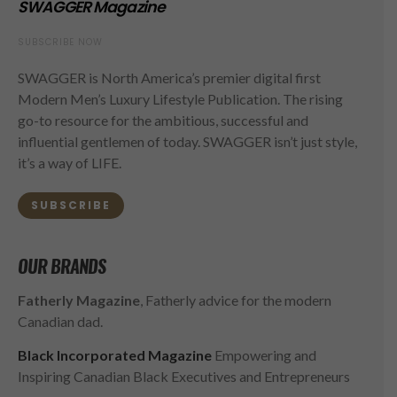
SWAGGER Magazine
SUBSCRIBE NOW
SWAGGER is North America’s premier digital first
Modern Men’s Luxury Lifestyle Publication. The rising
go-to resource for the ambitious, successful and
influential gentlemen of today. SWAGGER isn’t just style,
it’s a way of LIFE.
SUBSCRIBE
OUR BRANDS
Fatherly Magazine
, Fatherly advice for the modern
Canadian dad.
Black Incorporated Magazine
Empowering and
Inspiring Canadian Black Executives and Entrepreneurs