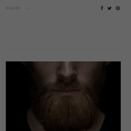
SHARE