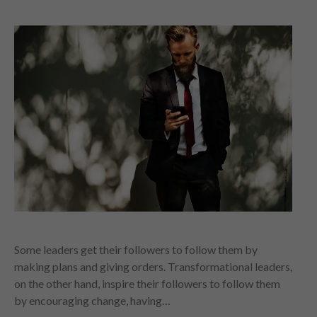
Some leaders get their followers to follow them by
making plans and giving orders. Transformational leaders,
on the other hand, inspire their followers to follow them
by encouraging change, having…