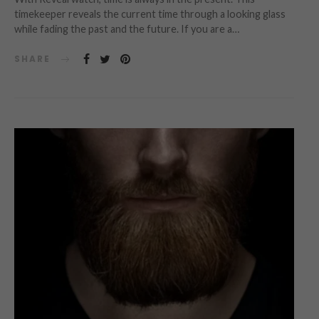
timekeeper reveals the current time through a looking glass
while fading the past and the future. If you are a…
SHARE