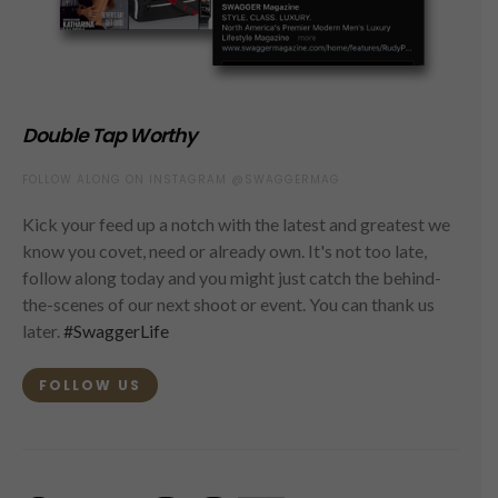
Double Tap Worthy
FOLLOW ALONG ON INSTAGRAM @SWAGGERMAG
Kick your feed up a notch with the latest and greatest we
know you covet, need or already own. It's not too late,
follow along today and you might just catch the behind-
the-scenes of our next shoot or event. You can thank us
later.
#SwaggerLife
FOLLOW US