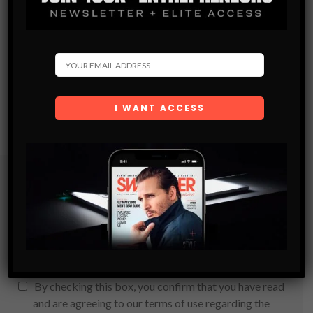
Subscribe
Get the latest Swagger Scoop right in your inbox.
SUBSCRIBE
By checking this box, you confirm that you have read
and are agreeing to our terms of use regarding the