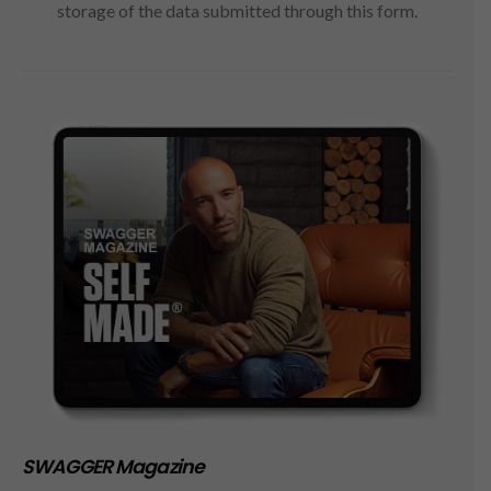
storage of the data submitted through this form.
SWAGGER Magazine