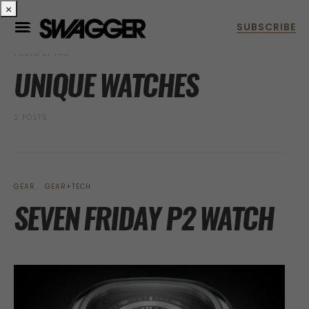
×
POSTS BY TAG
UNIQUE WATCHES
2 POSTS
GEAR
GEAR+TECH
SEVEN FRIDAY P2 WATCH