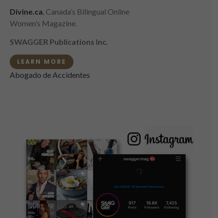
Divine.ca
, Canada’s Bilingual Online
Women’s Magazine.
SWAGGER Publications Inc.
LEARN MORE
Abogado de Accidentes