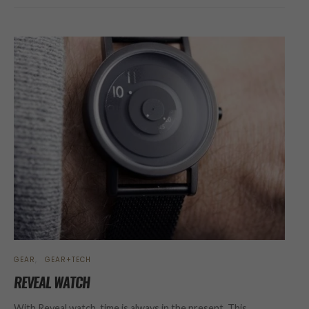
GEAR
GEAR+TECH
REVEAL WATCH
With Reveal watch, time is always in the present. This