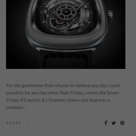
For the gentleman that refuses to believe any day could
possibly be any day other than Friday, comes the Seven
Friday P2 watch, it’s Stainless Steel case features a
medium…
SHARE