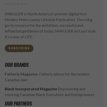
SUBSCRIBE NOW
SWAGGER is North America’s premier digital first
Modern Men’s Luxury Lifestyle Publication. The rising
go-to resource for the ambitious, successful and
influential gentlemen of today. SWAGGER isn’t just style,
it’s a way of LIFE.
SUBSCRIBE
OUR BRANDS
Fatherly Magazine
, Fatherly advice for the modern
Canadian dad.
Black Incorporated Magazine
Empowering and
Inspiring Canadian Black Executives and Entrepreneurs
OUR PARTNERS