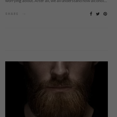
worrying about. After all, we all understand how alcohol…
SHARE