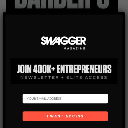
Subscribe
Get the latest Swagger Scoop right in your inbox.
SUBSCRIBE