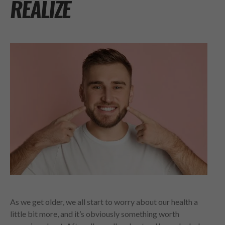
REALIZE
As we get older, we all start to worry about our health a
little bit more, and it’s obviously something worth