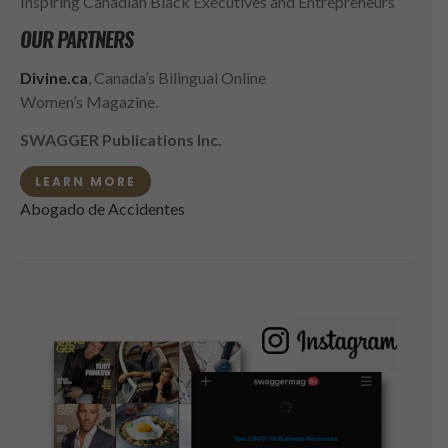
Inspiring Canadian Black Executives and Entrepreneurs
OUR PARTNERS
Divine.ca
, Canada’s Bilingual Online
Women’s Magazine.
SWAGGER Publications Inc.
LEARN MORE
Abogado de Accidentes