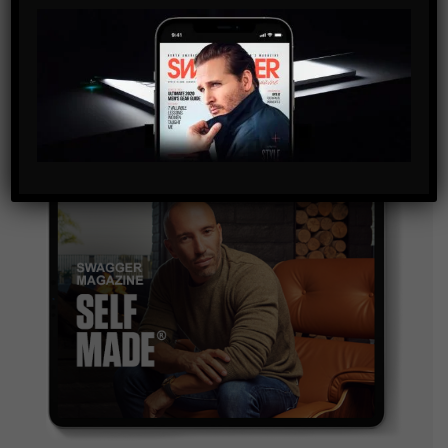
By checking this box, you confirm that you have read
and are agreeing to our terms of use regarding the
storage of the data submitted through this form.