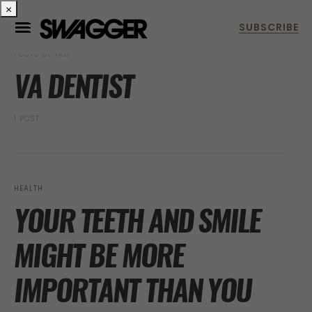
×
POSTS BY TAG
VA DENTIST
1 POST
HEALTH
YOUR TEETH AND SMILE
MIGHT BE MORE
IMPORTANT THAN YOU