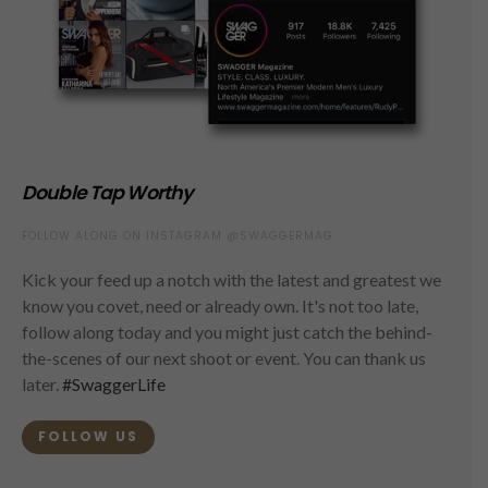
Double Tap Worthy
FOLLOW ALONG ON INSTAGRAM @SWAGGERMAG
Kick your feed up a notch with the latest and greatest we
know you covet, need or already own. It's not too late,
follow along today and you might just catch the behind-
the-scenes of our next shoot or event. You can thank us
later.
#SwaggerLife
FOLLOW US