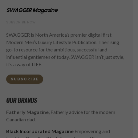
SWAGGER Magazine
SUBSCRIBE NOW
SWAGGER is North America’s premier digital first
Modern Men’s Luxury Lifestyle Publication. The rising
go-to resource for the ambitious, successful and
influential gentlemen of today. SWAGGER isn’t just style,
it’s a way of LIFE.
SUBSCRIBE
OUR BRANDS
Fatherly Magazine
, Fatherly advice for the modern
Canadian dad.
Black Incorporated Magazine
Empowering and