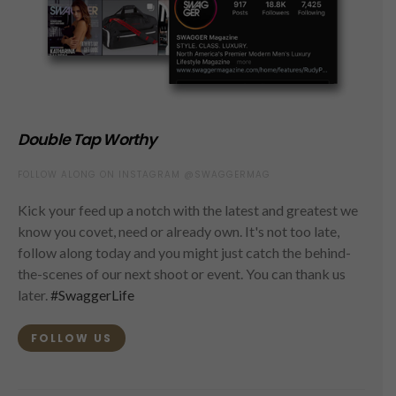
Double Tap Worthy
FOLLOW ALONG ON INSTAGRAM @SWAGGERMAG
Kick your feed up a notch with the latest and greatest we
know you covet, need or already own. It's not too late,
follow along today and you might just catch the behind-
the-scenes of our next shoot or event. You can thank us
later.
#SwaggerLife
FOLLOW US