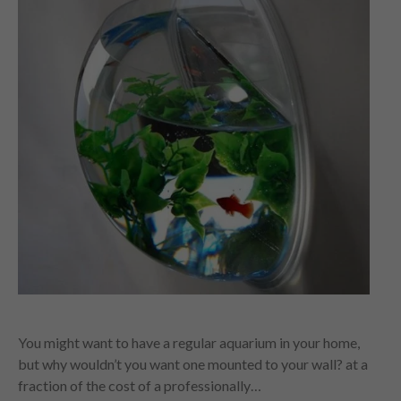
You might want to have a regular aquarium in your home,
but why wouldn’t you want one mounted to your wall? at a
fraction of the cost of a professionally…