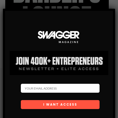
Subscribe
Get the latest Swagger Scoop right in your inbox.
SUBSCRIBE
By checking this box, you confirm that you have read