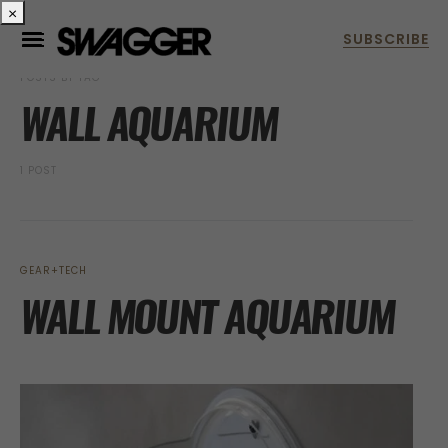
×
POSTS BY TAG
WALL AQUARIUM
1 POST
GEAR+TECH
WALL MOUNT AQUARIUM