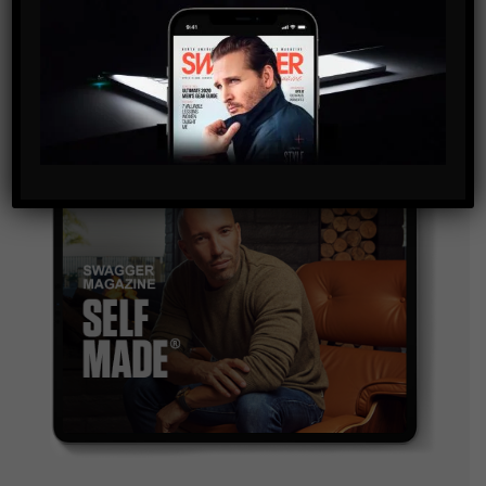
and are agreeing to our terms of use regarding the
storage of the data submitted through this form.