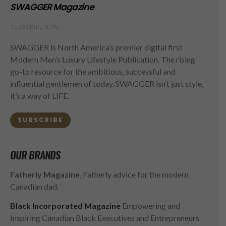
SWAGGER Magazine
SUBSCRIBE NOW
SWAGGER is North America’s premier digital first
Modern Men’s Luxury Lifestyle Publication. The rising
go-to resource for the ambitious, successful and
influential gentlemen of today. SWAGGER isn’t just style,
it’s a way of LIFE.
SUBSCRIBE
OUR BRANDS
Fatherly Magazine
, Fatherly advice for the modern
Canadian dad.
Black Incorporated Magazine
Empowering and
Inspiring Canadian Black Executives and Entrepreneurs