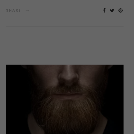
SHARE