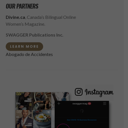
OUR PARTNERS
Divine.ca
, Canada’s Bilingual Online
Women’s Magazine.
SWAGGER Publications Inc.
LEARN MORE
Abogado de Accidentes