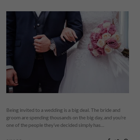
Being invited to a wedding is a big deal. The bride and
groom are spending thousands on the big day, and you’re
one of the people they’ve decided simply has…