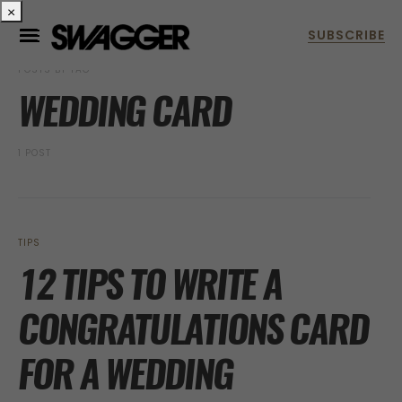
×
POSTS BY TAG
WEDDING CARD
1 POST
TIPS
12 TIPS TO WRITE A
CONGRATULATIONS CARD
FOR A WEDDING