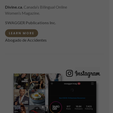
Divine.ca
, Canada’s Bilingual Online
Women’s Magazine.
SWAGGER Publications Inc.
LEARN MORE
Abogado de Accidentes