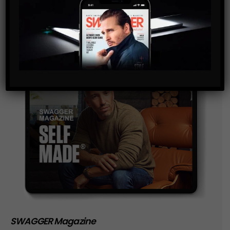
storage of the data submitted through this form.
SWAGGER Magazine