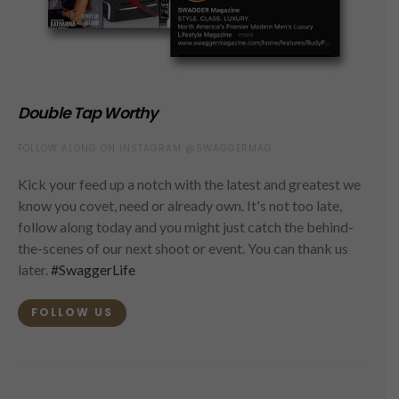
Double Tap Worthy
FOLLOW ALONG ON INSTAGRAM @SWAGGERMAG
Kick your feed up a notch with the latest and greatest we
know you covet, need or already own. It's not too late,
follow along today and you might just catch the behind-
the-scenes of our next shoot or event. You can thank us
later.
#SwaggerLife
FOLLOW US