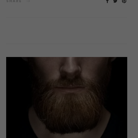
SHARE