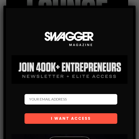
Subscribe
Get the latest Swagger Scoop right in your inbox.
SUBSCRIBE
By checking this box, you confirm that you have read
and are agreeing to our terms of use regarding the