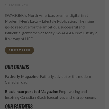
SUBSCRIBE NOW
SWAGGER is North America’s premier digital first
Modern Men’s Luxury Lifestyle Publication. The rising
go-to resource for the ambitious, successful and
influential gentlemen of today. SWAGGER isn’t just style,
it’s a way of LIFE.
SUBSCRIBE
OUR BRANDS
Fatherly Magazine
, Fatherly advice for the modern
Canadian dad.
Black Incorporated Magazine
Empowering and
Inspiring Canadian Black Executives and Entrepreneurs
OUR PARTNERS