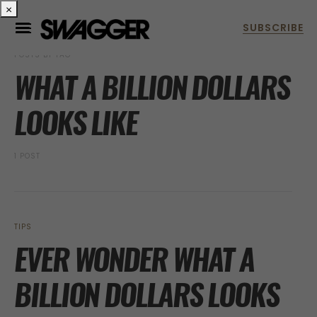
×
POSTS BY TAG
WHAT A BILLION DOLLARS
LOOKS LIKE
1 POST
TIPS
EVER WONDER WHAT A
BILLION DOLLARS LOOKS