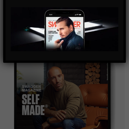
SUBSCRIBE
By checking this box, you confirm that you have read
and are agreeing to our terms of use regarding the
storage of the data submitted through this form.