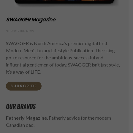
SWAGGER Magazine
SUBSCRIBE NOW
SWAGGER is North America’s premier digital first
Modern Men’s Luxury Lifestyle Publication. The rising
go-to resource for the ambitious, successful and
influential gentlemen of today. SWAGGER isn’t just style,
it’s a way of LIFE.
SUBSCRIBE
OUR BRANDS
Fatherly Magazine
, Fatherly advice for the modern
Canadian dad.