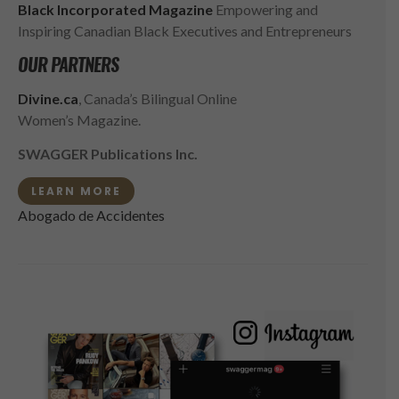
Black Incorporated Magazine
Empowering and
Inspiring Canadian Black Executives and Entrepreneurs
OUR PARTNERS
Divine.ca
, Canada’s Bilingual Online
Women’s Magazine.
SWAGGER Publications Inc.
LEARN MORE
Abogado de Accidentes