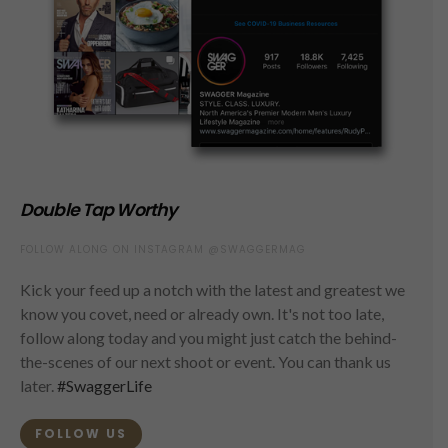
Double Tap Worthy
FOLLOW ALONG ON INSTAGRAM @SWAGGERMAG
Kick your feed up a notch with the latest and greatest we
know you covet, need or already own. It's not too late,
follow along today and you might just catch the behind-
the-scenes of our next shoot or event. You can thank us
later.
#SwaggerLife
FOLLOW US