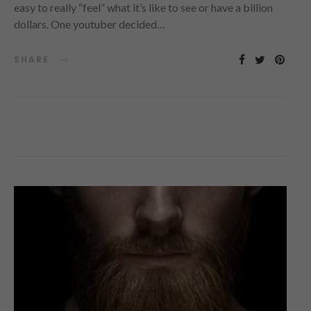
easy to really “feel” what it’s like to see or have a billion
dollars. One youtuber decided…
SHARE