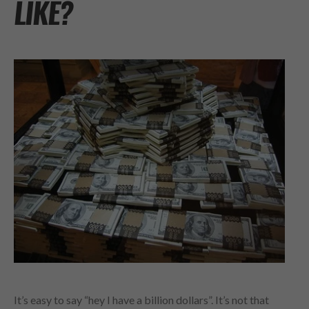
LIKE?
It’s easy to say “hey I have a billion dollars”. It’s not that