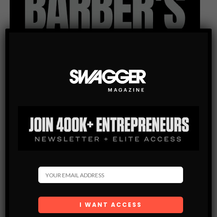
Subscribe
Get the latest Swagger Scoop right in your inbox.