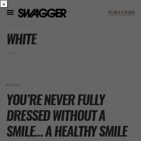
×
POSTS BY TAG
WHITE
1 POST
HEALTH
YOU’RE NEVER FULLY
DRESSED WITHOUT A
SMILE… A HEALTHY SMILE