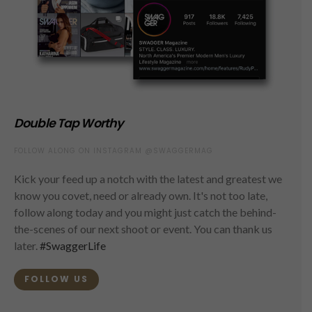
Double Tap Worthy
FOLLOW ALONG ON INSTAGRAM @SWAGGERMAG
Kick your feed up a notch with the latest and greatest we
know you covet, need or already own. It's not too late,
follow along today and you might just catch the behind-
the-scenes of our next shoot or event. You can thank us
later.
#SwaggerLife
FOLLOW US