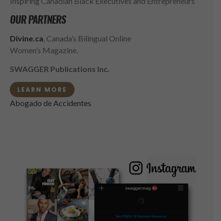
Inspiring Canadian Black Executives and Entrepreneurs
OUR PARTNERS
Divine.ca
, Canada’s Bilingual Online
Women’s Magazine.
SWAGGER Publications Inc.
LEARN MORE
Abogado de Accidentes