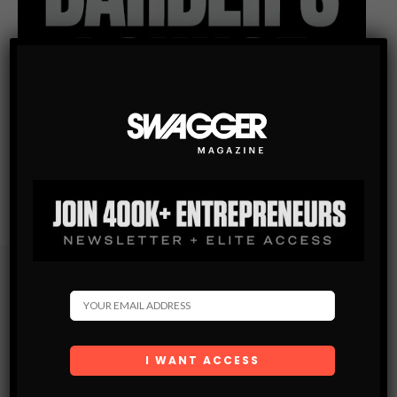
Subscribe
Get the latest Swagger Scoop right in your inbox.
SUBSCRIBE