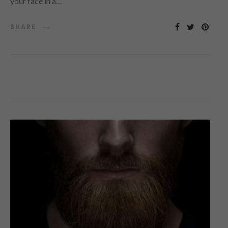
your face in a…
SHARE