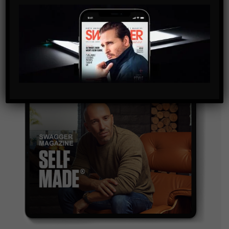
By checking this box, you confirm that you have read
and are agreeing to our terms of use regarding the
storage of the data submitted through this form.