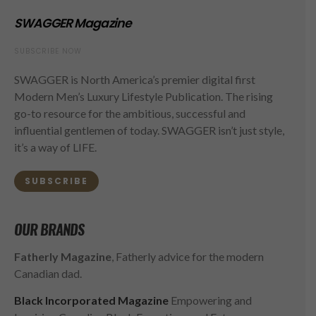
SWAGGER Magazine
SUBSCRIBE NOW
SWAGGER is North America’s premier digital first
Modern Men’s Luxury Lifestyle Publication. The rising
go-to resource for the ambitious, successful and
influential gentlemen of today. SWAGGER isn’t just style,
it’s a way of LIFE.
SUBSCRIBE
OUR BRANDS
Fatherly Magazine
, Fatherly advice for the modern
Canadian dad.
Black Incorporated Magazine
Empowering and