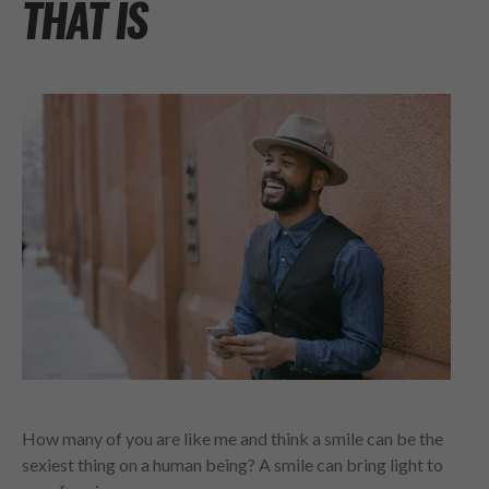
THAT IS
How many of you are like me and think a smile can be the
sexiest thing on a human being? A smile can bring light to