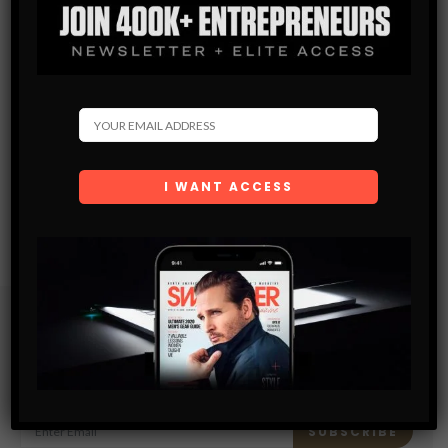
Subscribe
Get the latest Swagger Scoop right in your inbox.
SUBSCRIBE