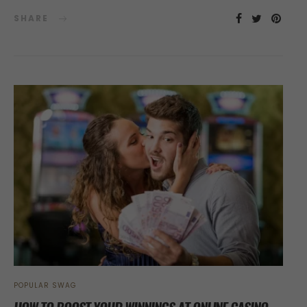
SHARE
POPULAR SWAG