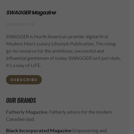
SWAGGER Magazine
SUBSCRIBE NOW
SWAGGER is North America’s premier digital first
Modern Men’s Luxury Lifestyle Publication. The rising
go-to resource for the ambitious, successful and
influential gentlemen of today. SWAGGER isn’t just style,
it’s a way of LIFE.
SUBSCRIBE
OUR BRANDS
Fatherly Magazine
, Fatherly advice for the modern
Canadian dad.
Black Incorporated Magazine
Empowering and