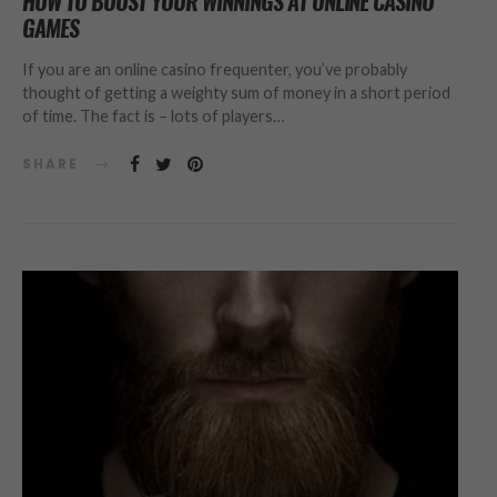
HOW TO BOOST YOUR WINNINGS AT ONLINE CASINO
GAMES
If you are an online casino frequenter, you’ve probably
thought of getting a weighty sum of money in a short period
of time. The fact is – lots of players…
SHARE