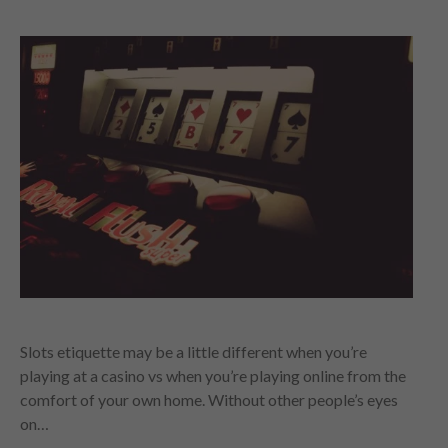
Slots etiquette may be a little different when you’re
playing at a casino vs when you’re playing online from the
comfort of your own home. Without other people’s eyes
on…