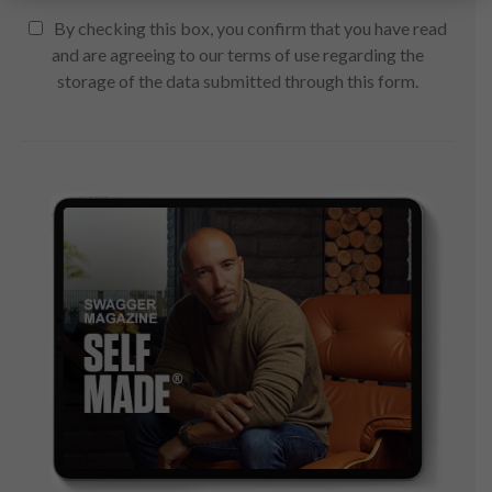
By checking this box, you confirm that you have read
and are agreeing to our terms of use regarding the
storage of the data submitted through this form.