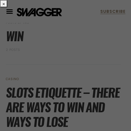
×
POSTS BY TAG
WIN
2 POSTS
CASINO
SLOTS ETIQUETTE – THERE
ARE WAYS TO WIN AND
WAYS TO LOSE