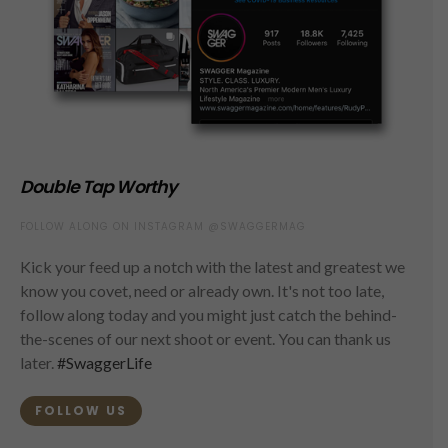
Double Tap Worthy
FOLLOW ALONG ON INSTAGRAM @SWAGGERMAG
Kick your feed up a notch with the latest and greatest we
know you covet, need or already own. It's not too late,
follow along today and you might just catch the behind-
the-scenes of our next shoot or event. You can thank us
later.
#SwaggerLife
FOLLOW US