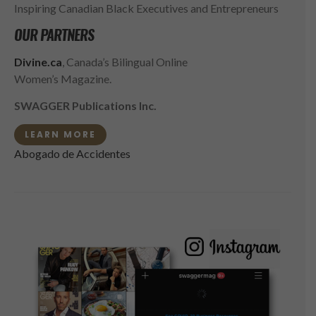
Inspiring Canadian Black Executives and Entrepreneurs
OUR PARTNERS
Divine.ca
, Canada’s Bilingual Online
Women’s Magazine.
SWAGGER Publications Inc.
LEARN MORE
Abogado de Accidentes