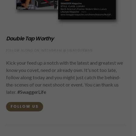
Double Tap Worthy
FOLLOW ALONG ON INSTAGRAM @SWAGGERMAG
Kick your feed up a notch with the latest and greatest we
know you covet, need or already own. It's not too late,
follow along today and you might just catch the behind-
the-scenes of our next shoot or event. You can thank us
later.
#SwaggerLife
FOLLOW US