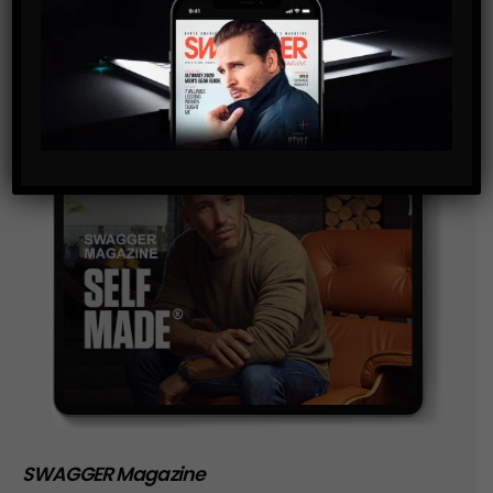
storage of the data submitted through this form.
SWAGGER Magazine