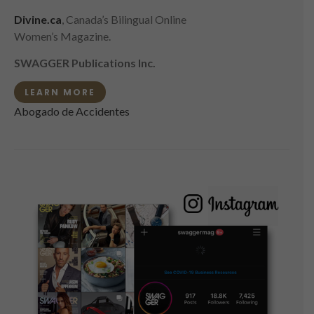
Divine.ca
, Canada’s Bilingual Online
Women’s Magazine.
SWAGGER Publications Inc.
LEARN MORE
Abogado de Accidentes