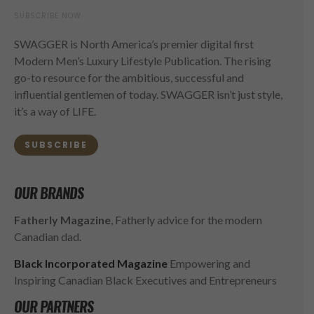
SUBSCRIBE NOW
SWAGGER is North America’s premier digital first
Modern Men’s Luxury Lifestyle Publication. The rising
go-to resource for the ambitious, successful and
influential gentlemen of today. SWAGGER isn’t just style,
it’s a way of LIFE.
SUBSCRIBE
OUR BRANDS
Fatherly Magazine
, Fatherly advice for the modern
Canadian dad.
Black Incorporated Magazine
Empowering and
Inspiring Canadian Black Executives and Entrepreneurs
OUR PARTNERS