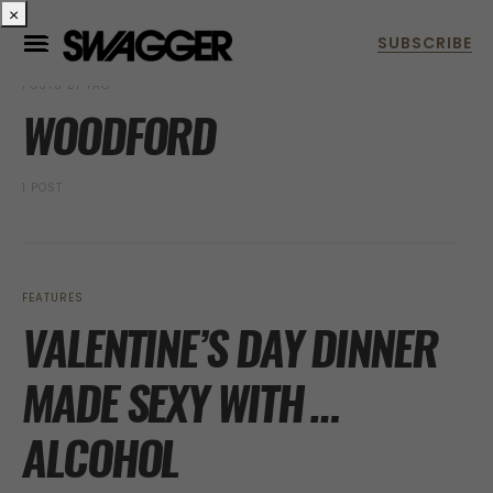
×
POSTS BY TAG
WOODFORD
1 POST
FEATURES
VALENTINE’S DAY DINNER
MADE SEXY WITH …
ALCOHOL