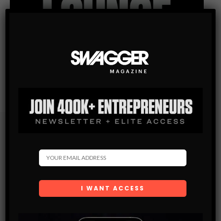
Subscribe
Get the latest Swagger Scoop right in your inbox.
SUBSCRIBE
By checking this box, you confirm that you have read
and are agreeing to our terms of use regarding the