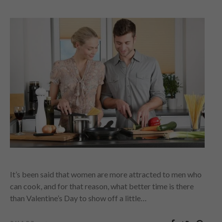
It’s been said that women are more attracted to men who
can cook, and for that reason, what better time is there
than Valentine’s Day to show off a little…