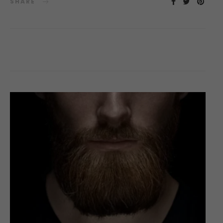
SHARE