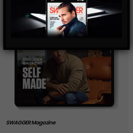
SWAGGER Magazine