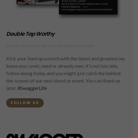
Double Tap Worthy
FOLLOW ALONG ON INSTAGRAM @SWAGGERMAG
Kick your feed up a notch with the latest and greatest we
know you covet, need or already own. It's not too late,
follow along today and you might just catch the behind-
the-scenes of our next shoot or event. You can thank us
later.
#SwaggerLife
FOLLOW US