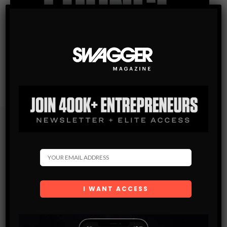
Subscribe
Get the latest Swagger Scoop right in your inbox.
SUBSCRIBE
By checking this box, you confirm that you have read
and are agreeing to our terms of use regarding the
storage of the data submitted through this form.