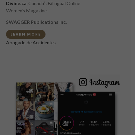
Divine.ca
, Canada’s Bilingual Online
Women’s Magazine.
SWAGGER Publications Inc.
LEARN MORE
Abogado de Accidentes