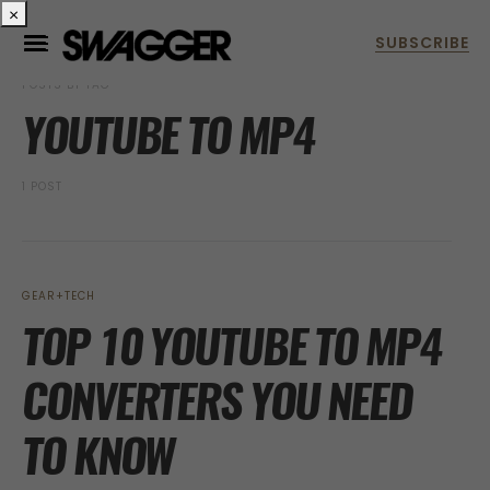
×
POSTS BY TAG
YOUTUBE TO MP4
1 POST
GEAR+TECH
TOP 10 YOUTUBE TO MP4
CONVERTERS YOU NEED
TO KNOW