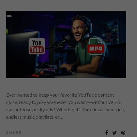
Ever wanted to keep your favorite YouTube content
close, ready to play whenever you want—without Wi-Fi,
lag, or those pesky ads? Whether it’s for educational vids,
endless music playlists, or…
SHARE