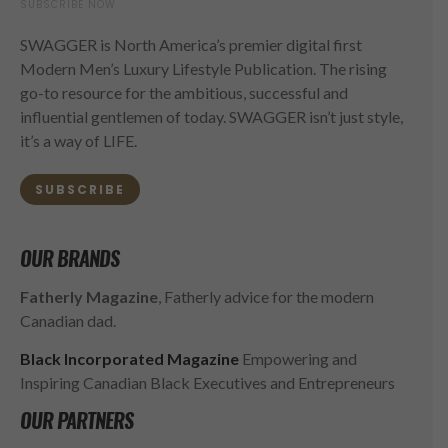
SUBSCRIBE NOW
SWAGGER is North America’s premier digital first
Modern Men’s Luxury Lifestyle Publication. The rising
go-to resource for the ambitious, successful and
influential gentlemen of today. SWAGGER isn’t just style,
it’s a way of LIFE.
SUBSCRIBE
OUR BRANDS
Fatherly Magazine
, Fatherly advice for the modern
Canadian dad.
Black Incorporated Magazine
Empowering and
Inspiring Canadian Black Executives and Entrepreneurs
OUR PARTNERS