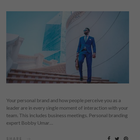
Your personal brand and how people perceive you as a
leader are in every single moment of interaction with your
team. This includes business meetings. Personal branding
expert Bobby Umar…
SHARE