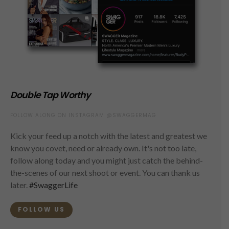
Double Tap Worthy
FOLLOW ALONG ON INSTAGRAM @SWAGGERMAG
Kick your feed up a notch with the latest and greatest we
know you covet, need or already own. It's not too late,
follow along today and you might just catch the behind-
the-scenes of our next shoot or event. You can thank us
later.
#SwaggerLife
FOLLOW US