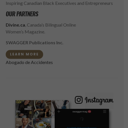
Inspiring Canadian Black Executives and Entrepreneurs
OUR PARTNERS
Divine.ca
, Canada’s Bilingual Online
Women’s Magazine.
SWAGGER Publications Inc.
LEARN MORE
Abogado de Accidentes