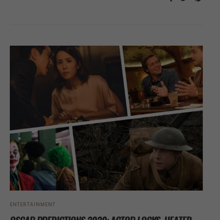
ENTERTAINMENT