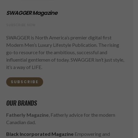
SWAGGER Magazine
SUBSCRIBE NOW
SWAGGER is North America’s premier digital first
Modern Men’s Luxury Lifestyle Publication. The rising
go-to resource for the ambitious, successful and
influential gentlemen of today. SWAGGER isn’t just style,
it’s a way of LIFE.
SUBSCRIBE
OUR BRANDS
Fatherly Magazine
, Fatherly advice for the modern
Canadian dad.
Black Incorporated Magazine
Empowering and