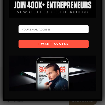
Subscribe
Get the latest Swagger Scoop right in your inbox.
SUBSCRIBE