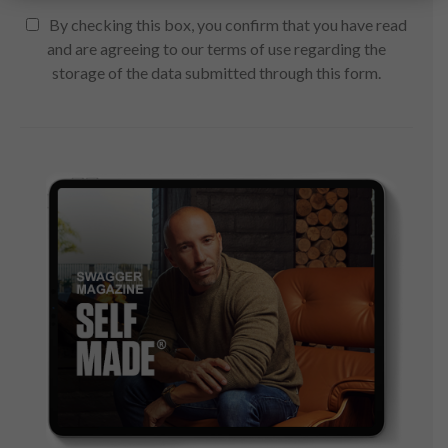
By checking this box, you confirm that you have read
and are agreeing to our terms of use regarding the
storage of the data submitted through this form.