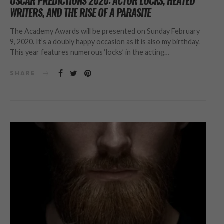
OSCAR PREDICTIONS 2020: ACTOR LOCKS, HEATED
WRITERS, AND THE RISE OF A PARASITE
The Academy Awards will be presented on Sunday February
9, 2020. It’s a doubly happy occasion as it is also my birthday.
This year features numerous ‘locks’ in the acting…
SHARE