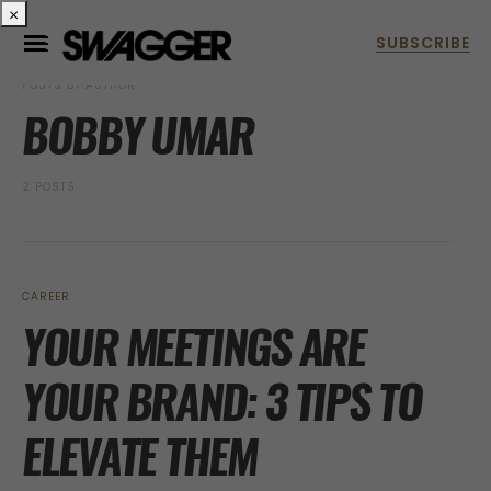
×
POSTS BY AUTHOR
BOBBY UMAR
2 POSTS
CAREER
YOUR MEETINGS ARE
YOUR BRAND: 3 TIPS TO
ELEVATE THEM