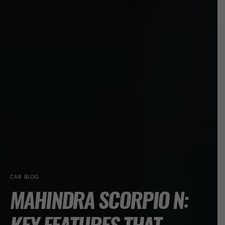
CAR BLOG
MAHINDRA SCORPIO N: