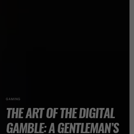
GAMING
THE ART OF THE DIGITAL
GAMBLE: A GENTLEMAN’S