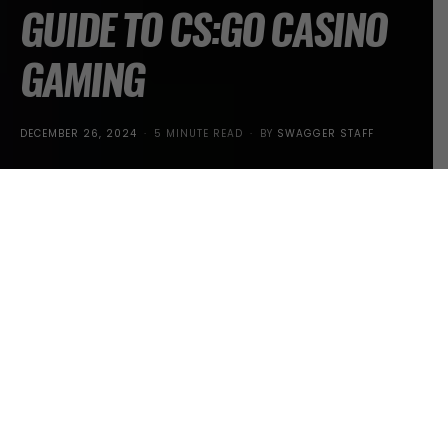
GUIDE TO CS:GO CASINO
GAMING
POSTED
DECEMBER 26, 2024
5 MINUTE READ
BY
SWAGGER STAFF
ON
Counter-Strike: Global Offensive (CS:GO) Has
Become A Cultural Phenomenon, Blending
High-Octane Gameplay With A Vibrant Economy.
Central to this economy are the skins—decorative items
that can be used to customize weapons. These skins are
not simply cosmetic; they have evolved into commodities
with real-world value, driving a complete industry of