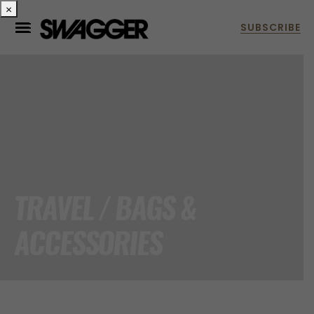
×
TRAVEL / BAGS &
ACCESSORIES