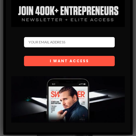
This premium leather Garment Weekender bag collection is a
timeless duffle, with garment bag functionality. The exterior of
the bag is built high-quality top-grain leather. The Garment
Weekender was designed for the overnight trip, weekend
getaway, or business trip.
$
640.00
BUY NOW
SHARE SWAG