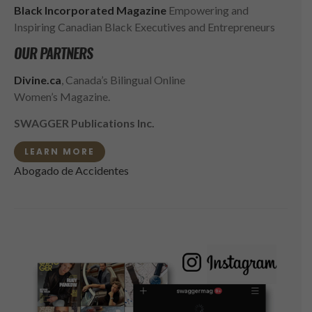
Black Incorporated Magazine
Empowering and
Inspiring Canadian Black Executives and Entrepreneurs
OUR PARTNERS
Divine.ca
, Canada’s Bilingual Online
Women’s Magazine.
SWAGGER Publications Inc.
LEARN MORE
Abogado de Accidentes