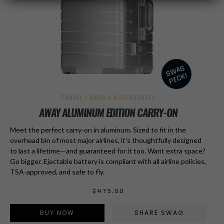
TRAVEL / BAGS & ACCESSORIES
AWAY ALUMINUM EDITION CARRY-ON
Meet the perfect carry-on in aluminum. Sized to fit in the
overhead bin of most major airlines, it’s thoughtfully designed
to last a lifetime—and guaranteed for it too. Want extra space?
Go bigger. Ejectable battery is compliant with all airline policies,
TSA-approved, and safe to fly.
$
475.00
BUY NOW
SHARE SWAG