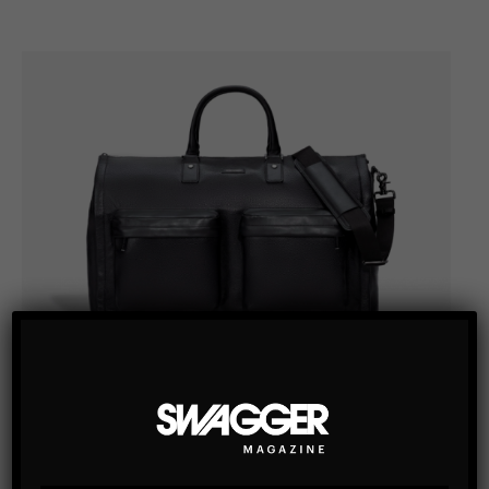
TRAVEL / BAGS & ACCESSORIES
HOOK + ALBERT BLACK LEATHER GARMENT
WEEKENDER BAG