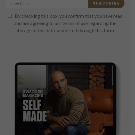
SUBSCRIBE
By checking this box, you confirm that you have read
and are agreeing to our terms of use regarding the
storage of the data submitted through this form.