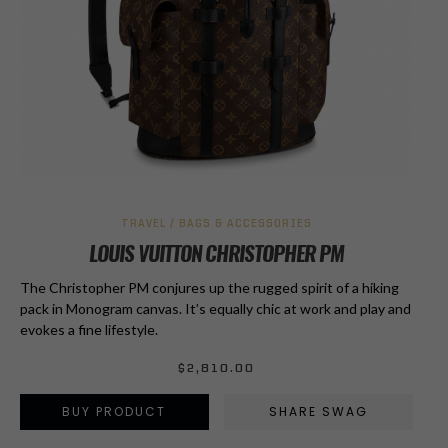
TRAVEL / BAGS & ACCESSORIES
LOUIS VUITTON CHRISTOPHER PM
The Christopher PM conjures up the rugged spirit of a hiking
pack in Monogram canvas. It’s equally chic at work and play and
evokes a fine lifestyle.
$
2,810.00
BUY PRODUCT
SHARE SWAG