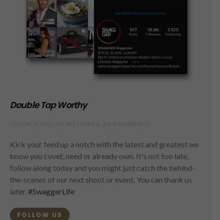
Double Tap Worthy
FOLLOW ALONG ON INSTAGRAM @SWAGGERMAG
Kick your feed up a notch with the latest and greatest we
know you covet, need or already own. It's not too late,
follow along today and you might just catch the behind-
the-scenes of our next shoot or event. You can thank us
later.
#SwaggerLife
FOLLOW US