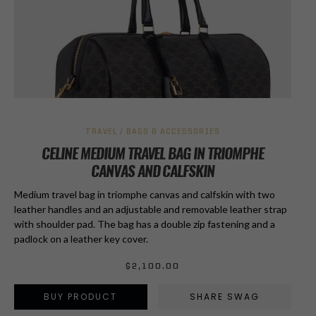
TRAVEL / BAGS & ACCESSORIES
CELINE MEDIUM TRAVEL BAG IN TRIOMPHE
CANVAS AND CALFSKIN
Medium travel bag in triomphe canvas and calfskin with two
leather handles and an adjustable and removable leather strap
with shoulder pad. The bag has a double zip fastening and a
padlock on a leather key cover.
$
2,100.00
BUY PRODUCT
SHARE SWAG