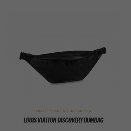
TRAVEL / BAGS & ACCESSORIES
LOUIS VUITTON DISCOVERY BUMBAG