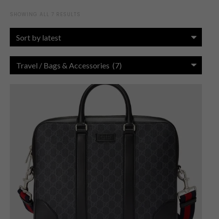
SHOWING ALL 7 RESULTS