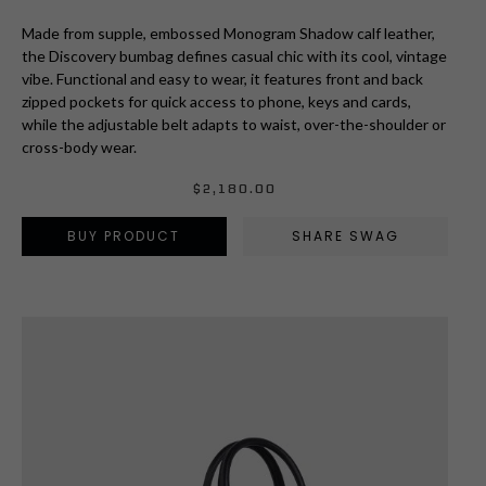
Made from supple, embossed Monogram Shadow calf leather,
the Discovery bumbag defines casual chic with its cool, vintage
vibe. Functional and easy to wear, it features front and back
zipped pockets for quick access to phone, keys and cards,
while the adjustable belt adapts to waist, over-the-shoulder or
cross-body wear.
$
2,180.00
BUY PRODUCT
SHARE SWAG