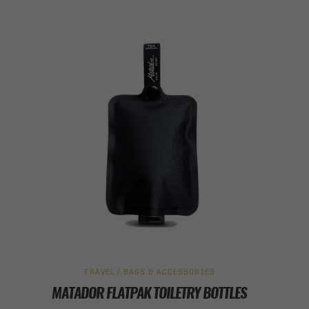
TRAVEL / BAGS & ACCESSORIES
MATADOR FLATPAK TOILETRY BOTTLES