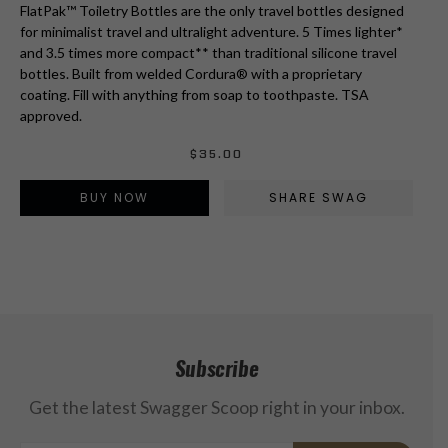
FlatPak™ Toiletry Bottles are the only travel bottles designed
for minimalist travel and ultralight adventure. 5 Times lighter*
and 3.5 times more compact** than traditional silicone travel
bottles. Built from welded Cordura® with a proprietary
coating. Fill with anything from soap to toothpaste. TSA
approved.
$
35.00
BUY NOW
SHARE SWAG
Subscribe
Get the latest Swagger Scoop right in your inbox.