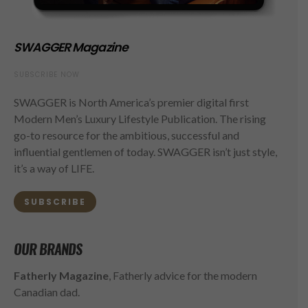
SWAGGER Magazine
SUBSCRIBE NOW
SWAGGER is North America’s premier digital first
Modern Men’s Luxury Lifestyle Publication. The rising
go-to resource for the ambitious, successful and
influential gentlemen of today. SWAGGER isn’t just style,
it’s a way of LIFE.
SUBSCRIBE
OUR BRANDS
Fatherly Magazine
, Fatherly advice for the modern
Canadian dad.