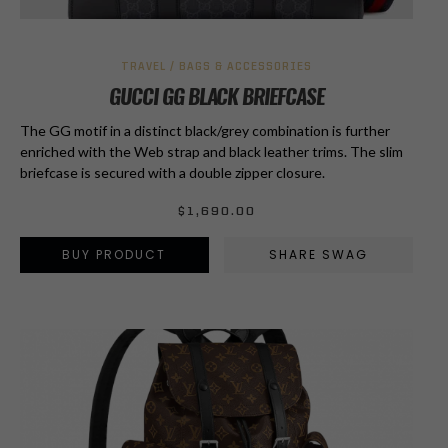
TRAVEL / BAGS & ACCESSORIES
GUCCI GG BLACK BRIEFCASE
The GG motif in a distinct black/grey combination is further
enriched with the Web strap and black leather trims. The slim
briefcase is secured with a double zipper closure.
$
1,690.00
BUY PRODUCT
SHARE SWAG