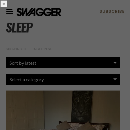
×
SLEEP
SHOWING THE SINGLE RESULT