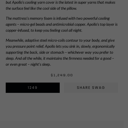
but Apollo’s cooling yarn cover is the latest in super yarns that makes
the surface feel like the cool side of the pillow.
The mattress’s memory foam is infused with two powerful cooling
agents – micro-gel beads and antimicrobial copper. Apollo’s top layer is
copper-infused, to keep you feeling cool all night.
Meanwhile, adaptive steel micro-coils contour to your body, and give
you pressure point relief. Apollo lets you sink in, slowly, ergonomically
supporting the back, side or stomach – whichever way you prefer to
sleep. And all the while, it maintains the firmness needed for a good –
or even great – night’s slee
p.
$
1,249.00
1249
SHARE SWAG