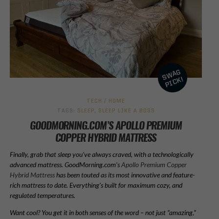
TECH / HOME
TAGS:
SLEEP
,
SLEEP LIKE A BOSS
GOODMORNING.COM’S APOLLO PREMIUM
COPPER HYBRID MATTRESS
Finally, grab that sleep you’ve always craved, with a technologically
advanced mattress. GoodMorning.com’s
Apollo Premium Copper
Hybrid Mattress
has been touted as its most innovative and feature-
rich mattress to date. Everything’s built for maximum cozy, and
regulated temperatures.
Want cool? You get it in both senses of the word – not just “amazing,”