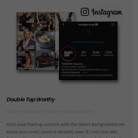
Double Tap Worthy
FOLLOW ALONG ON INSTAGRAM @SWAGGERMAG
Kick your feed up a notch with the latest and greatest we
know you covet, need or already own. It's not too late,