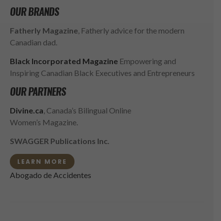
OUR BRANDS
Fatherly Magazine
, Fatherly advice for the modern
Canadian dad.
Black Incorporated Magazine
Empowering and
Inspiring Canadian Black Executives and Entrepreneurs
OUR PARTNERS
Divine.ca
, Canada’s Bilingual Online
Women’s Magazine.
SWAGGER Publications Inc.
LEARN MORE
Abogado de Accidentes