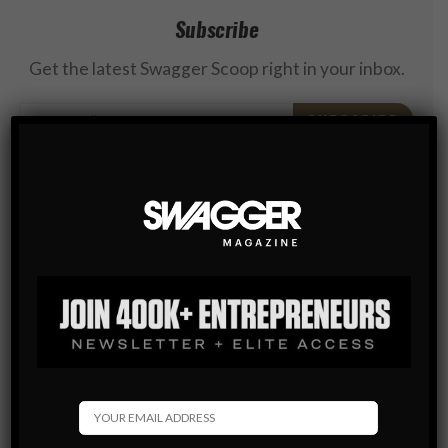
Subscribe
Get the latest Swagger Scoop right in your inbox.
SUBSCRIBE
By checking this box, you confirm that you have read
and are agreeing to our terms of use regarding the
storage of the data submitted through this form.