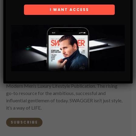
SWAGGER Magazine
SUBSCRIBE NOW
SWAGGER is North America’s premier digital first
Modern Men’s Luxury Lifestyle Publication. The rising
go-to resource for the ambitious, successful and
influential gentlemen of today. SWAGGER isn’t just style,
it’s a way of LIFE.
SUBSCRIBE