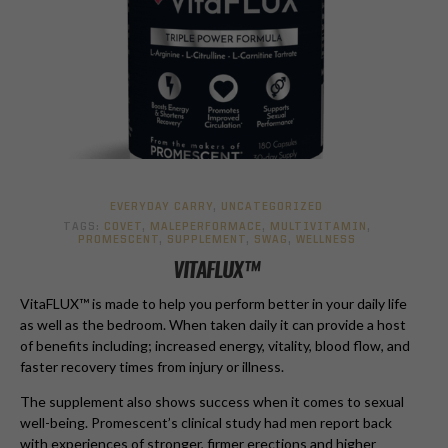
EVERYDAY CARRY
,
UNCATEGORIZED
TAGS:
COVET
,
MALEPERFORMACE
,
MULTIVITAMIN
,
PROMESCENT
,
SUPPLEMENT
,
SWAG
,
WELLNESS
VITAFLUX™
VitaFLUX™ is made to help you perform better in your daily life
as well as the bedroom. When taken daily it can provide a host
of benefits including; increased energy, vitality, blood flow, and
faster recovery times from injury or illness.
The supplement also shows success when it comes to sexual
well-being. Promescent’s clinical study had men report back
with experiences of stronger, firmer erections and higher