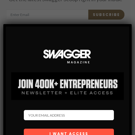
SUBSCRIBE
By checking this box, you confirm that you have read
and are agreeing to our terms of use regarding the
storage of the data submitted through this form.