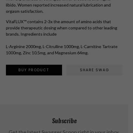
libido. Women reported increased natural lubrication and
orgasm satisfaction.
VitaFLUX™ contains 2-3x the amount of amino acids that
provide therapeutic dosing when compared to other leading
brands. Ingredients include
L-Arginine 2000mg, L-Citrulline 1000mg, L-Carnitine Tartrate
1000mg, Zinc 10.5mg, and Magnesium 64mg.
BUY PRODUCT
SHARE SWAG
Subscribe
Get the latest Swagger Scoop right in your inbox.