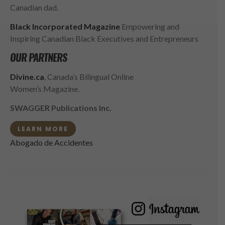
Canadian dad.
Black Incorporated Magazine
Empowering and
Inspiring Canadian Black Executives and Entrepreneurs
OUR PARTNERS
Divine.ca
, Canada’s Bilingual Online
Women’s Magazine.
SWAGGER Publications Inc.
LEARN MORE
Abogado de Accidentes