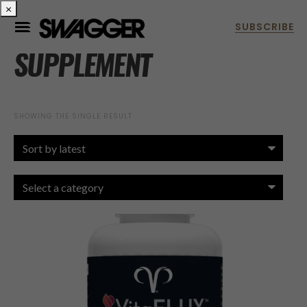
×
SUPPLEMENT
SHOWING THE SINGLE RESULT