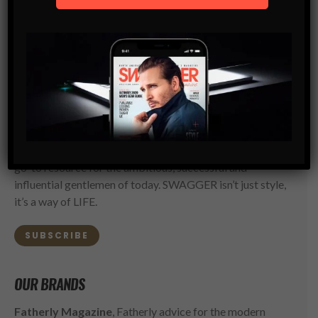
SWAGGER Magazine
SUBSCRIBE NOW
SWAGGER is North America’s premier digital first
Modern Men’s Luxury Lifestyle Publication. The rising
go-to resource for the ambitious, successful and
influential gentlemen of today. SWAGGER isn’t just style,
it’s a way of LIFE.
SUBSCRIBE
OUR BRANDS
Fatherly Magazine
, Fatherly advice for the modern