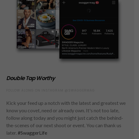
Double Tap Worthy
FOLLOW ALONG ON INSTAGRAM @SWAGGERMAG
Kick your feed up a notch with the latest and greatest we
know you covet, need or already own. It's not too late,
follow along today and you might just catch the behind-
the-scenes of our next shoot or event. You can thank us
later.
#SwaggerLife