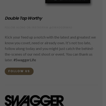
Double Tap Worthy
FOLLOW ALONG ON INSTAGRAM @SWAGGERMAG
Kick your feed up a notch with the latest and greatest we
know you covet, need or already own. It's not too late,
follow along today and you might just catch the behind-
the-scenes of our next shoot or event. You can thank us
later.
#SwaggerLife
FOLLOW US