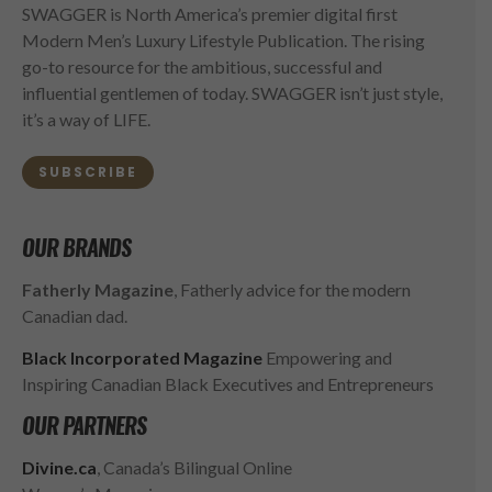
SWAGGER is North America’s premier digital first
Modern Men’s Luxury Lifestyle Publication. The rising
go-to resource for the ambitious, successful and
influential gentlemen of today. SWAGGER isn’t just style,
it’s a way of LIFE.
SUBSCRIBE
OUR BRANDS
Fatherly Magazine
, Fatherly advice for the modern
Canadian dad.
Black Incorporated Magazine
Empowering and
Inspiring Canadian Black Executives and Entrepreneurs
OUR PARTNERS
Divine.ca
, Canada’s Bilingual Online