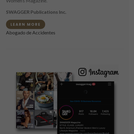
Women’s Magazine.
SWAGGER Publications Inc.
LEARN MORE
Abogado de Accidentes