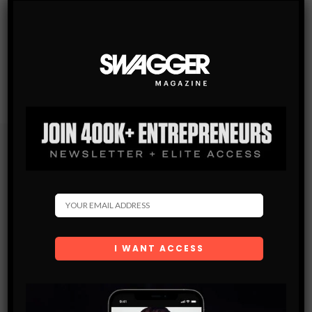
Subscribe
Get the latest Swagger Scoop right in your inbox.
SUBSCRIBE
By checking this box, you confirm that you have read
and are agreeing to our terms of use regarding the
storage of the data submitted through this form.