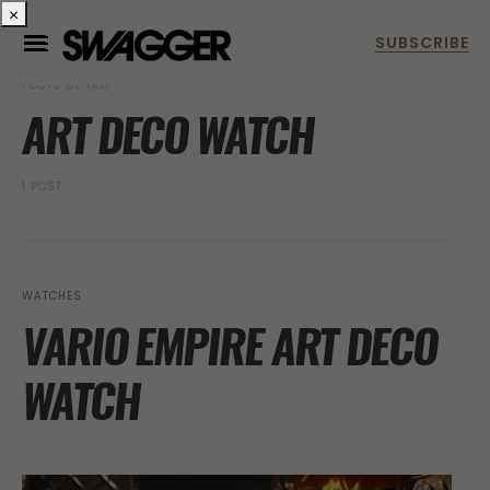
×
POSTS BY TAG
ART DECO WATCH
1 POST
WATCHES
VARIO EMPIRE ART DECO
WATCH