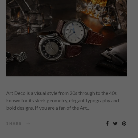
Art Deco is a visual style from 20s through to the 40s
known for its sleek geometry, elegant typography and
bold designs. If you are a fan of the Art…
SHARE