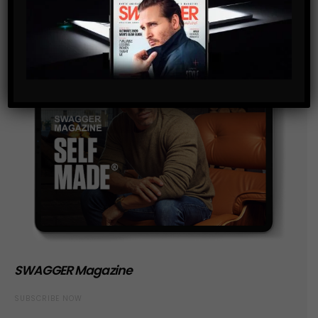
SWAGGER Magazine
SUBSCRIBE NOW