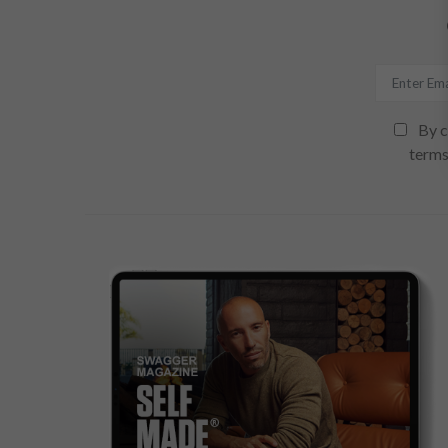
By c
terms