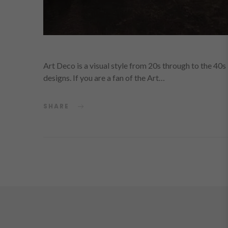
Art Deco is a visual style from 20s through to the 40
designs. If you are a fan of the Art…
SHARE