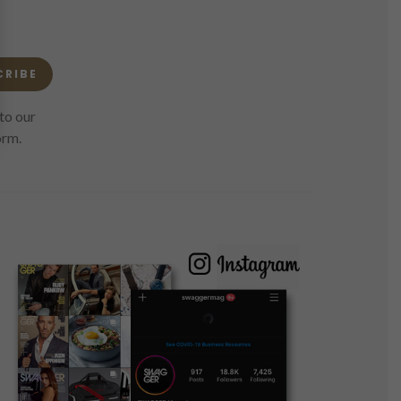
CRIBE
to our
orm.