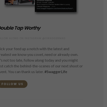
ouble Tap Worthy
OLLOW ALONG ON INSTAGRAM @SWAGGERMAG
ick your feed up a notch with the latest and
reatest we know you covet, need or already own.
t's not too late, follow along today and you might
ust catch the behind-the-scenes of our next shoot or
vent. You can thank us later.
#SwaggerLife
FOLLOW US