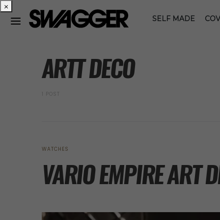
×
SELF MADE
COV
POSTS BY TAG
ARTT DECO
1 POST
WATCHES
VARIO EMPIRE ART 