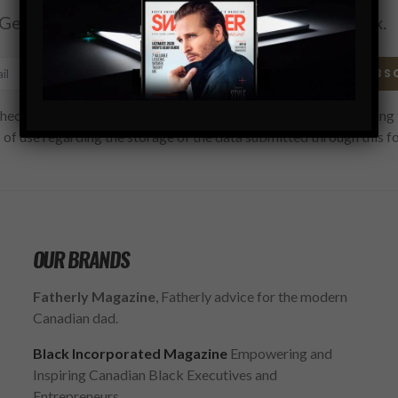
Get the latest Swagger Scoop right in your inbox.
SUBS
hecking this box, you confirm that you have read and are agreeing 
 of use regarding the storage of the data submitted through this f
OUR BRANDS
Fatherly Magazine
, Fatherly advice for the modern
Canadian dad.
Black Incorporated Magazine
Empowering and
Inspiring Canadian Black Executives and
Entrepreneurs