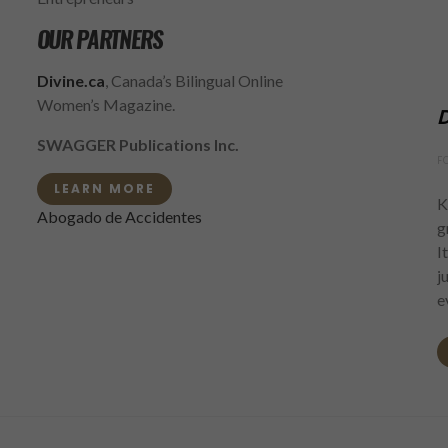
OUR PARTNERS
Divine.ca
, Canada’s Bilingual Online
Women’s Magazine.
D
SWAGGER Publications Inc.
F
LEARN MORE
K
Abogado de Accidentes
g
I
j
e