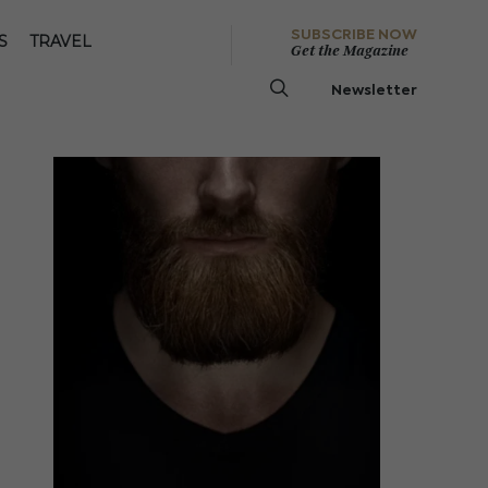
SUBSCRIBE NOW
S
TRAVEL
Get the Magazine
Newsletter