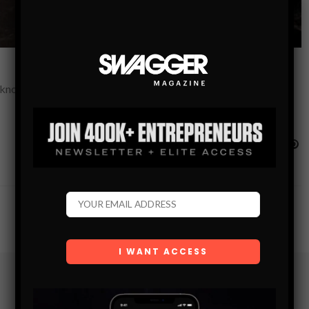
s known for its sleek geometry, elegant typography and bold
Subscribe