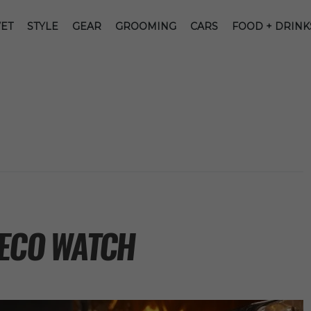
ET
STYLE
GEAR
GROOMING
CARS
FOOD + DRINK
DECO WATCH