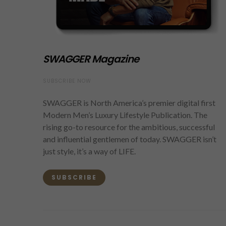
SWAGGER Magazine
SUBSCRIBE NOW
SWAGGER is North America’s premier digital first
Modern Men’s Luxury Lifestyle Publication. The
rising go-to resource for the ambitious, successful
and influential gentlemen of today. SWAGGER isn’t
just style, it’s a way of LIFE.
SUBSCRIBE