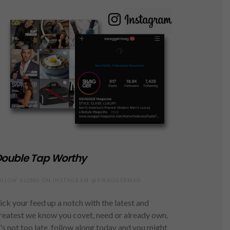
ouble Tap Worthy
OLLOW ALONG ON INSTAGRAM @SWAGGERMAG
ick your feed up a notch with the latest and
reatest we know you covet, need or already own.
t's not too late, follow along today and you might