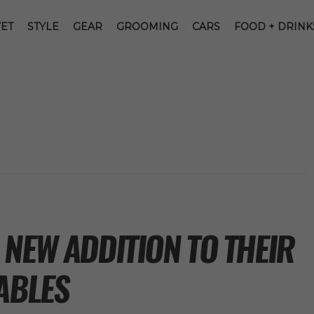
ET
STYLE
GEAR
GROOMING
CARS
FOOD + DRINK
NEW ADDITION TO THEIR
ABLES