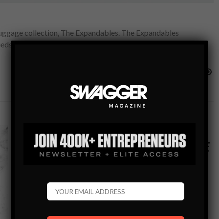
 luggage collection, The Expandables. The Expandables
needs. Launched in October 10th, the collection features a…
GEAR
TRAVEL BLOG
#SWAGWORTHY TRAVEL ESSENTIALS: A GUIDE
TO MUST-HAVES TO PACK FOR EVERY TRIP
Everything you’ll need for your travel plans to ensure you
can make the most of your time away from home