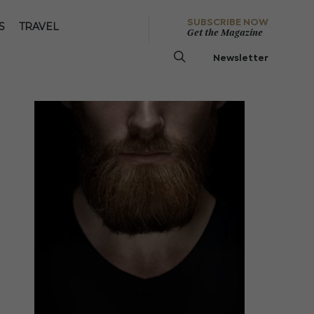
SUBSCRIBE NOW
S
TRAVEL
Get the Magazine
Newsletter