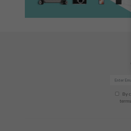
By c
terms