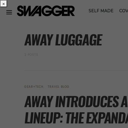
×
SELF MADE
COV
POSTS BY TAG
AWAY LUGGAGE
2 POSTS
GEAR+TECH
TRAVEL BLOG
AWAY INTRODUCES A 
LINEUP: THE EXPAND