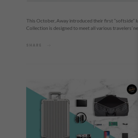
This October, Away introduced their first “softside”
Collection is designed to meet all various travelers’ 
SHARE