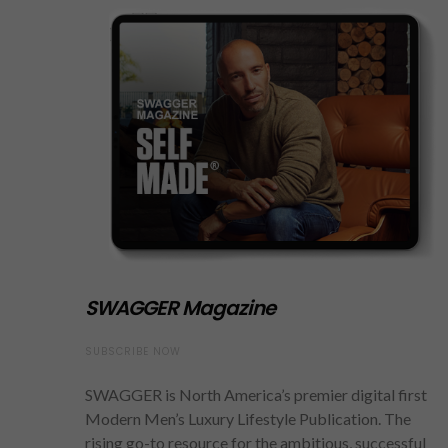
SWAGGER Magazine
SUBSCRIBE NOW
SWAGGER is North America’s premier digital first
Modern Men’s Luxury Lifestyle Publication. The
rising go-to resource for the ambitious, successful