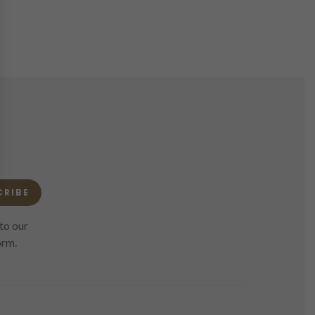
CRIBE
to our
orm.