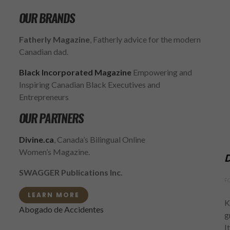
OUR BRANDS
Fatherly Magazine
, Fatherly advice for the modern
Canadian dad.
Black Incorporated Magazine
Empowering and
Inspiring Canadian Black Executives and
Entrepreneurs
OUR PARTNERS
Divine.ca
, Canada’s Bilingual Online
Women’s Magazine.
D
SWAGGER Publications Inc.
F
LEARN MORE
K
Abogado de Accidentes
g
I