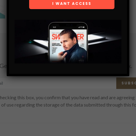
SHARE
Subscribe
Get the latest Swagger Scoop right in your inbox.
SUBS
hecking this box, you confirm that you have read and are agreeing 
 of use regarding the storage of the data submitted through this f