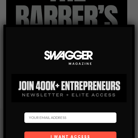
Subscribe
Get the latest Swagger Scoop right in your inbox.