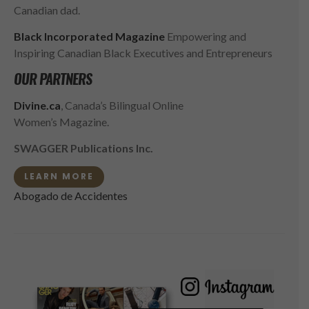
Canadian dad.
Black Incorporated Magazine
Empowering and
Inspiring Canadian Black Executives and Entrepreneurs
OUR PARTNERS
Divine.ca
, Canada’s Bilingual Online
Women’s Magazine.
SWAGGER Publications Inc.
LEARN MORE
Abogado de Accidentes