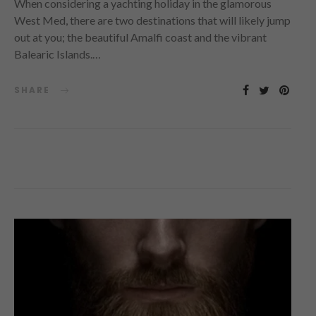
When considering a yachting holiday in the glamorous
West Med, there are two destinations that will likely jump
out at you; the beautiful Amalfi coast and the vibrant
Balearic Islands.…
SHARE