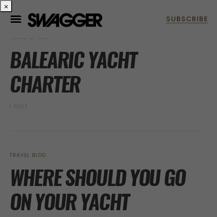
×
POSTS BY TAG
BALEARIC YACHT
CHARTER
1 POST
TRAVEL BLOG
WHERE SHOULD YOU GO
ON YOUR YACHT