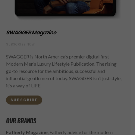
SWAGGER Magazine
SUBSCRIBE NOW
SWAGGER is North America’s premier digital first
Modern Men’s Luxury Lifestyle Publication. The rising
go-to resource for the ambitious, successful and
influential gentlemen of today. SWAGGER isn’t just style,
it’s a way of LIFE.
SUBSCRIBE
OUR BRANDS
Fatherly Magazine
, Fatherly advice for the modern