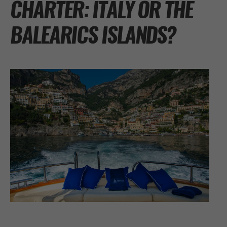
CHARTER: ITALY OR THE
BALEARICS ISLANDS?