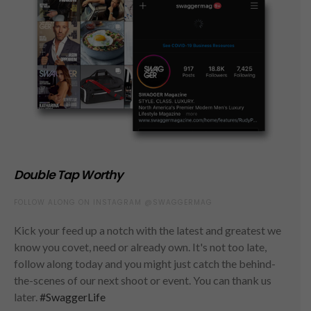
Double Tap Worthy
FOLLOW ALONG ON INSTAGRAM @SWAGGERMAG
Kick your feed up a notch with the latest and greatest we
know you covet, need or already own. It's not too late,
follow along today and you might just catch the behind-
the-scenes of our next shoot or event. You can thank us
later.
#SwaggerLife