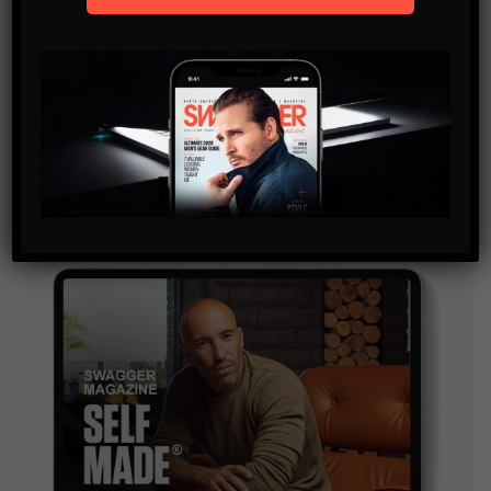
SUBSCRIBE
By checking this box, you confirm that you have read
and are agreeing to our terms of use regarding the
storage of the data submitted through this form.