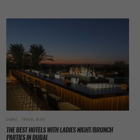
DUBAI
TRAVEL BLOG
THE BEST HOTELS WITH LADIES NIGHT/BRUNCH
PARTIES IN DUBAI