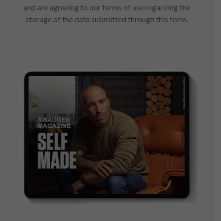
and are agreeing to our terms of use regarding the
storage of the data submitted through this form.