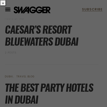
×
POSTS BY TAG
CAESAR’S RESORT
BLUEWATERS DUBAI
2 POSTS
DUBAI
TRAVEL BLOG
THE BEST PARTY HOTELS
IN DUBAI