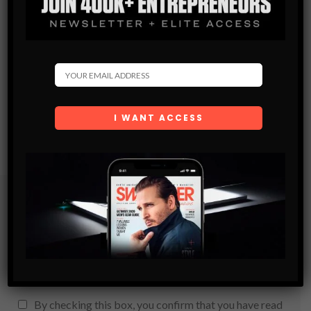
Subscribe
Get the latest Swagger Scoop right in your inbox.
SUBSCRIBE
By checking this box, you confirm that you have read