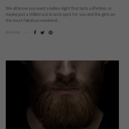
We all know you want a ladies night that lasts a lifetime, or
maybe just a chilled out brunch spot for you and the girls on
the most fabulous weekend…
SHARE