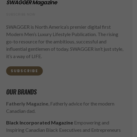
SWAGGER Magazine
SUBSCRIBE NOW
SWAGGER is North America’s premier digital first
Modern Men’s Luxury Lifestyle Publication. The rising
go-to resource for the ambitious, successful and
influential gentlemen of today. SWAGGER isn’t just style,
it’s a way of LIFE.
SUBSCRIBE
OUR BRANDS
Fatherly Magazine
, Fatherly advice for the modern
Canadian dad.
Black Incorporated Magazine
Empowering and
Inspiring Canadian Black Executives and Entrepreneurs