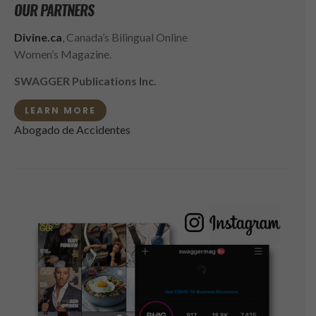
OUR PARTNERS
Divine.ca
, Canada’s Bilingual Online
Women’s Magazine.
SWAGGER Publications Inc.
LEARN MORE
Abogado de Accidentes