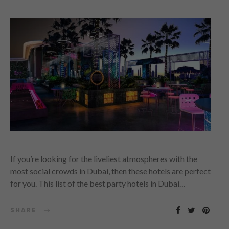
If you’re looking for the liveliest atmospheres with the
most social crowds in Dubai, then these hotels are perfect
for you. This list of the best party hotels in Dubai…
SHARE