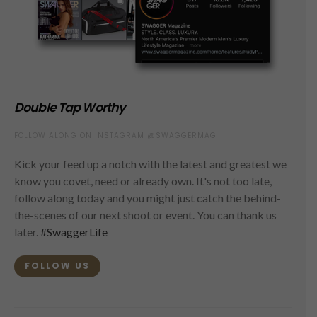
Double Tap Worthy
FOLLOW ALONG ON INSTAGRAM @SWAGGERMAG
Kick your feed up a notch with the latest and greatest we
know you covet, need or already own. It's not too late,
follow along today and you might just catch the behind-
the-scenes of our next shoot or event. You can thank us
later.
#SwaggerLife
FOLLOW US