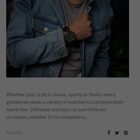
Whether your style is classic, sporty or flashy, every
gentleman needs a variety of watches to complete their
wardrobe. Different watches can suit different
occasions, whether it’s to complete a…
SHARE