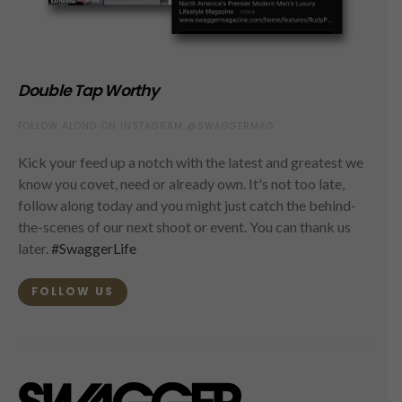
Double Tap Worthy
FOLLOW ALONG ON INSTAGRAM @SWAGGERMAG
Kick your feed up a notch with the latest and greatest we
know you covet, need or already own. It's not too late,
follow along today and you might just catch the behind-
the-scenes of our next shoot or event. You can thank us
later.
#SwaggerLife
FOLLOW US