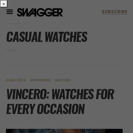
×
POSTS BY TAG
CASUAL WATCHES
1 POST
GEAR+TECH
SPONSORED
WATCHES
VINCERO: WATCHES FOR
EVERY OCCASION