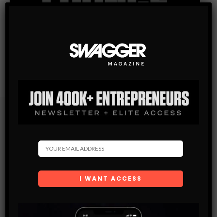
Subscribe
Get the latest Swagger Scoop right in your inbox.
SUBSCRIBE
By checking this box, you confirm that you have read
and are agreeing to our terms of use regarding the
storage of the data submitted through this form.