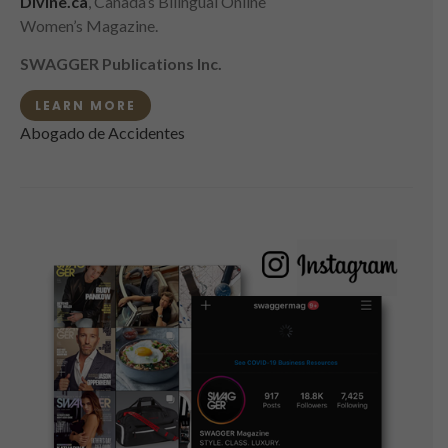
Divine.ca
, Canada’s Bilingual Online
Women’s Magazine.
SWAGGER Publications Inc.
LEARN MORE
Abogado de Accidentes