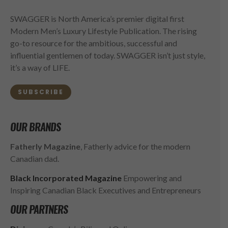
SWAGGER is North America’s premier digital first
Modern Men’s Luxury Lifestyle Publication. The rising
go-to resource for the ambitious, successful and
influential gentlemen of today. SWAGGER isn’t just style,
it’s a way of LIFE.
SUBSCRIBE
OUR BRANDS
Fatherly Magazine
, Fatherly advice for the modern
Canadian dad.
Black Incorporated Magazine
Empowering and
Inspiring Canadian Black Executives and Entrepreneurs
OUR PARTNERS