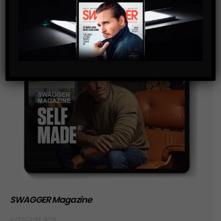
SWAGGER Magazine
SUBSCRIBE NOW