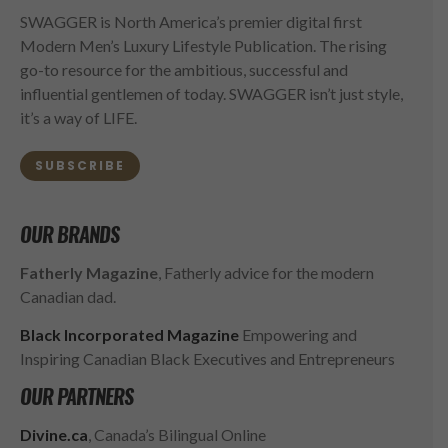
SWAGGER is North America’s premier digital first
Modern Men’s Luxury Lifestyle Publication. The rising
go-to resource for the ambitious, successful and
influential gentlemen of today. SWAGGER isn’t just style,
it’s a way of LIFE.
SUBSCRIBE
OUR BRANDS
Fatherly Magazine
, Fatherly advice for the modern
Canadian dad.
Black Incorporated Magazine
Empowering and
Inspiring Canadian Black Executives and Entrepreneurs
OUR PARTNERS
Divine.ca
, Canada’s Bilingual Online