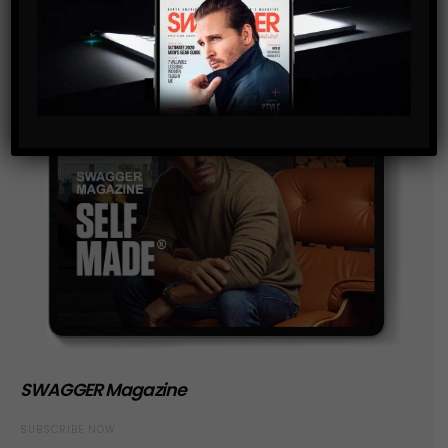
SWAGGER Magazine
SUBSCRIBE NOW