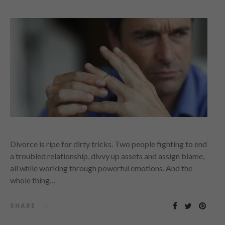
Divorce is ripe for dirty tricks. Two people fighting to end
a troubled relationship, divvy up assets and assign blame,
all while working through powerful emotions. And the
whole thing…
SHARE