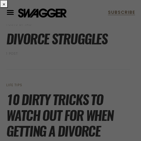
×
POSTS BY TAG
DIVORCE STRUGGLES
1 POST
LIFE TIPS
10 DIRTY TRICKS TO
WATCH OUT FOR WHEN
GETTING A DIVORCE