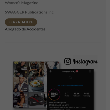
Women’s Magazine.
SWAGGER Publications Inc.
LEARN MORE
Abogado de Accidentes