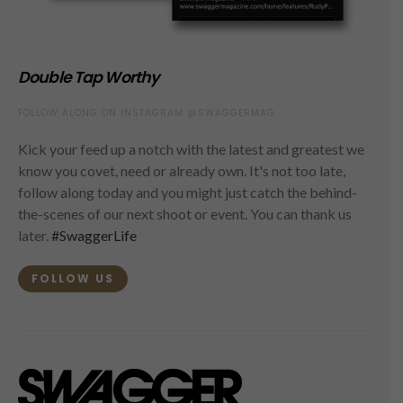
Double Tap Worthy
FOLLOW ALONG ON INSTAGRAM @SWAGGERMAG
Kick your feed up a notch with the latest and greatest we
know you covet, need or already own. It's not too late,
follow along today and you might just catch the behind-
the-scenes of our next shoot or event. You can thank us
later.
#SwaggerLife
FOLLOW US