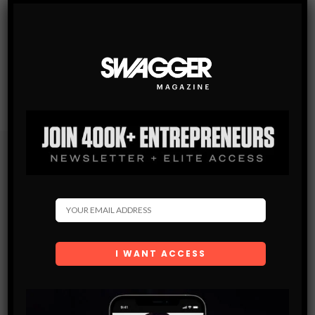
Subscribe
Get the latest Swagger Scoop right in your inbox.
SUBSCRIBE
By checking this box, you confirm that you have read
and are agreeing to our terms of use regarding the
storage of the data submitted through this form.