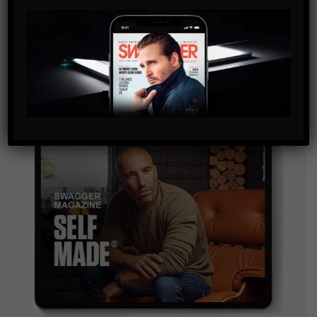
By checking this box, you confirm that you have read
and are agreeing to our terms of use regarding the
storage of the data submitted through this form.