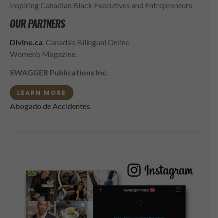
Inspiring Canadian Black Executives and Entrepreneurs
OUR PARTNERS
Divine.ca
, Canada’s Bilingual Online
Women’s Magazine.
SWAGGER Publications Inc.
LEARN MORE
Abogado de Accidentes