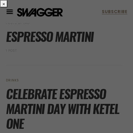
×
POSTS BY TAG
ESPRESSO MARTINI
1 POST
DRINKS
CELEBRATE ESPRESSO
MARTINI DAY WITH KETEL
ONE