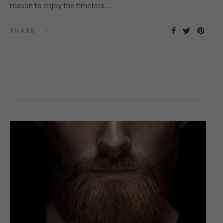
reason to enjoy the timeless…
SHARE