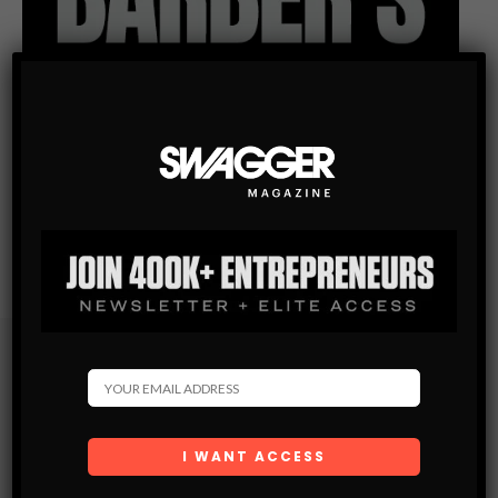
Subscribe
Get the latest Swagger Scoop right in your inbox.
SUBSCRIBE