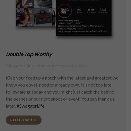
Double Tap Worthy
FOLLOW ALONG ON INSTAGRAM @SWAGGERMAG
Kick your feed up a notch with the latest and greatest we
know you covet, need or already own. It's not too late,
follow along today and you might just catch the behind-
the-scenes of our next shoot or event. You can thank us
later.
#SwaggerLife
FOLLOW US