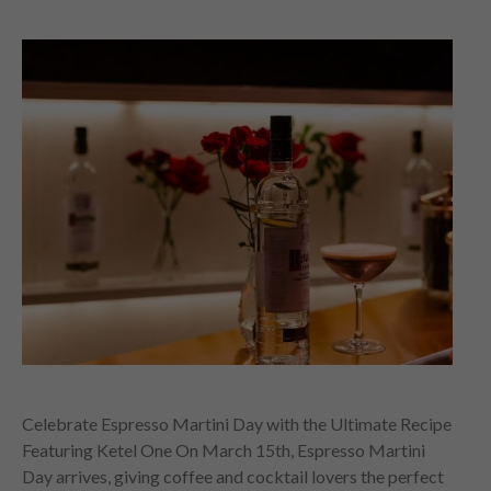
Celebrate Espresso Martini Day with the Ultimate Recipe
Featuring Ketel One On March 15th, Espresso Martini
Day arrives, giving coffee and cocktail lovers the perfect