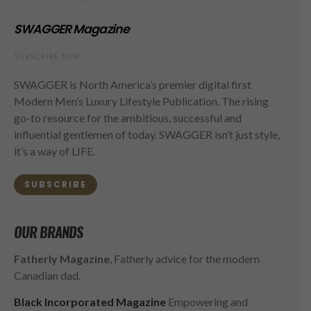
SWAGGER Magazine
SUBSCRIBE NOW
SWAGGER is North America’s premier digital first
Modern Men’s Luxury Lifestyle Publication. The rising
go-to resource for the ambitious, successful and
influential gentlemen of today. SWAGGER isn’t just style,
it’s a way of LIFE.
SUBSCRIBE
OUR BRANDS
Fatherly Magazine
, Fatherly advice for the modern
Canadian dad.
Black Incorporated Magazine
Empowering and