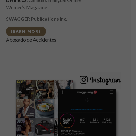
Women’s Magazine.
SWAGGER Publications Inc.
LEARN MORE
Abogado de Accidentes