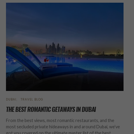
DUBAI
TRAVEL BLOG
THE BEST ROMANTIC GETAWAYS IN DUBAI
From the best views, most romantic restaurants, and the
most secluded private hideaways in and around Dubai, we’ve
got you covered on the ultimate master list of the best