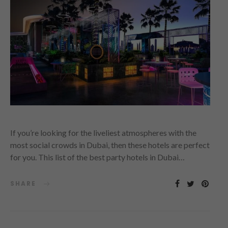
If you’re looking for the liveliest atmospheres with the
most social crowds in Dubai, then these hotels are perfect
for you. This list of the best party hotels in Dubai…
SHARE