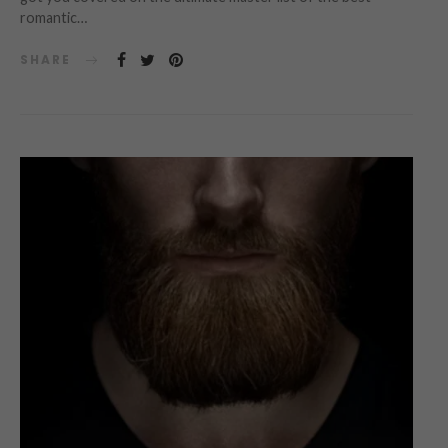
romantic…
SHARE