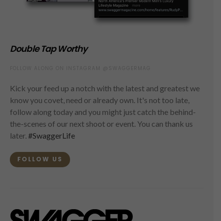
Double Tap Worthy
FOLLOW ALONG ON INSTAGRAM @SWAGGERMAG
Kick your feed up a notch with the latest and greatest we
know you covet, need or already own. It's not too late,
follow along today and you might just catch the behind-
the-scenes of our next shoot or event. You can thank us
later.
#SwaggerLife
FOLLOW US