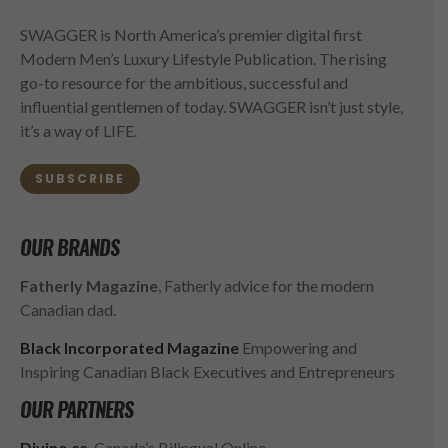
SWAGGER is North America’s premier digital first
Modern Men’s Luxury Lifestyle Publication. The rising
go-to resource for the ambitious, successful and
influential gentlemen of today. SWAGGER isn’t just style,
it’s a way of LIFE.
SUBSCRIBE
OUR BRANDS
Fatherly Magazine
, Fatherly advice for the modern
Canadian dad.
Black Incorporated Magazine
Empowering and
Inspiring Canadian Black Executives and Entrepreneurs
OUR PARTNERS
Divine.ca
, Canada’s Bilingual Online