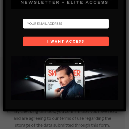
Subscribe
Get the latest Swagger Scoop right in your inbox.
SUBSCRIBE
By checking this box, you confirm that you have read
and are agreeing to our terms of use regarding the
storage of the data submitted through this form.