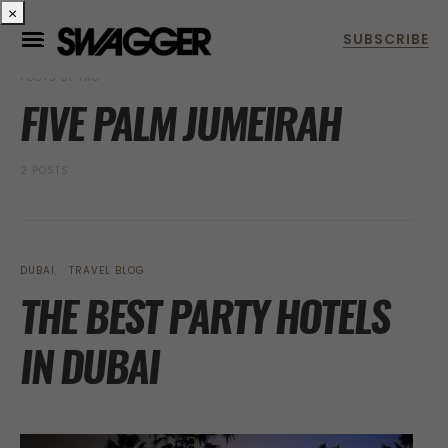
×
POSTS BY TAG
FIVE PALM JUMEIRAH
2 POSTS
DUBAI
TRAVEL BLOG
THE BEST PARTY HOTELS
IN DUBAI