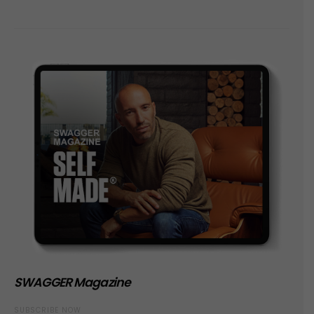
SWAGGER Magazine
SUBSCRIBE NOW