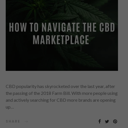
CBD popularity has skyrocketed over the last year, after
the passing of the 2018 Farm Bill. With more people using
and actively searching for CBD more brands are opening
up…
SHARE