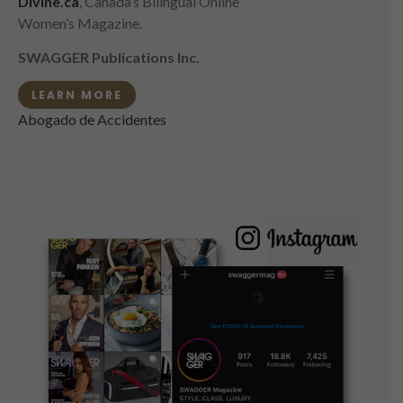
Divine.ca
, Canada’s Bilingual Online
Women’s Magazine.
SWAGGER Publications Inc.
LEARN MORE
Abogado de Accidentes