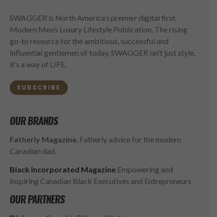
SWAGGER is North America’s premier digital first
Modern Men’s Luxury Lifestyle Publication. The rising
go-to resource for the ambitious, successful and
influential gentlemen of today. SWAGGER isn’t just style,
it’s a way of LIFE.
SUBSCRIBE
OUR BRANDS
Fatherly Magazine
, Fatherly advice for the modern
Canadian dad.
Black Incorporated Magazine
Empowering and
Inspiring Canadian Black Executives and Entrepreneurs
OUR PARTNERS