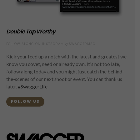
Double Tap Worthy
FOLLOW ALONG ON INSTAGRAM @SWAGGERMAG
Kick your feed up a notch with the latest and greatest we
know you covet, need or already own. It's not too late,
follow along today and you might just catch the behind-
the-scenes of our next shoot or event. You can thank us
later.
#SwaggerLife
FOLLOW US