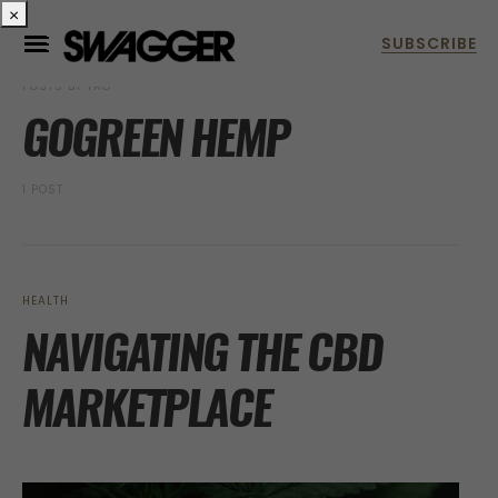
×
POSTS BY TAG
GOGREEN HEMP
1 POST
HEALTH
NAVIGATING THE CBD
MARKETPLACE