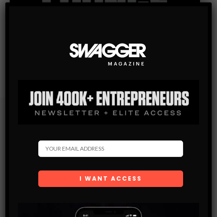
Subscribe
Get the latest Swagger Scoop right in your inbox.
SUBSCRIBE
By checking this box, you confirm that you have read
and are agreeing to our terms of use regarding the
storage of the data submitted through this form.