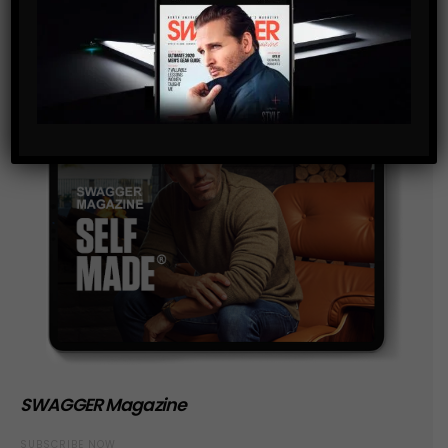
SWAGGER Magazine
SUBSCRIBE NOW