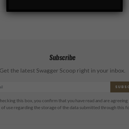
Subscribe
Get the latest Swagger Scoop right in your inbox.
SUBS
hecking this box, you confirm that you have read and are agreeing 
 of use regarding the storage of the data submitted through this f