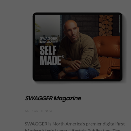
SWAGGER Magazine
SUBSCRIBE NOW
SWAGGER is North America’s premier digital first
Modern Men’s Luxury Lifestyle Publication. The