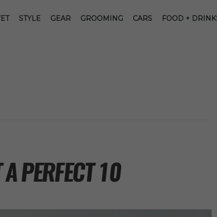
ET
STYLE
GEAR
GROOMING
CARS
FOOD + DRINK
 A PERFECT 10