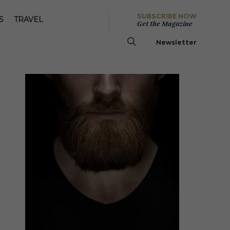
SUBSCRIBE NOW
S
TRAVEL
Get the Magazine
Newsletter