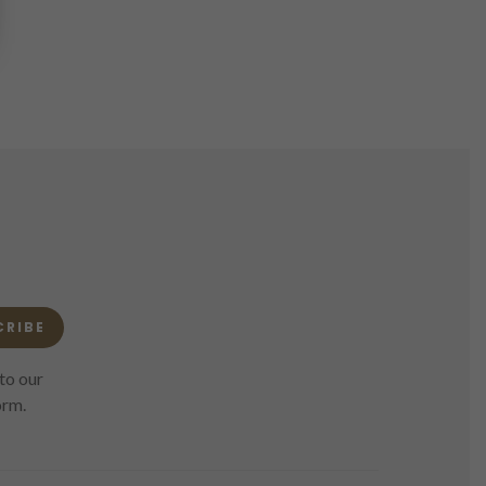
CRIBE
to our
orm.