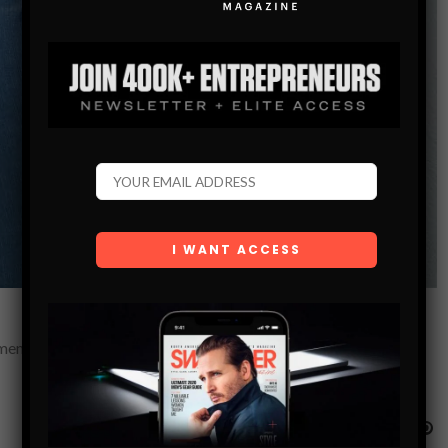
emen, how to escape the friend zone, and how to approach in a