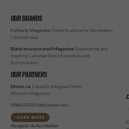
OUR BRANDS
Fatherly Magazine
, Fatherly advice for the modern
Canadian dad.
Black Incorporated Magazine
Empowering and
Inspiring Canadian Black Executives and
Entrepreneurs
OUR PARTNERS
Divine.ca
, Canada’s Bilingual Online
Women’s Magazine.
D
SWAGGER Publications Inc.
F
LEARN MORE
K
Abogado de Accidentes
g