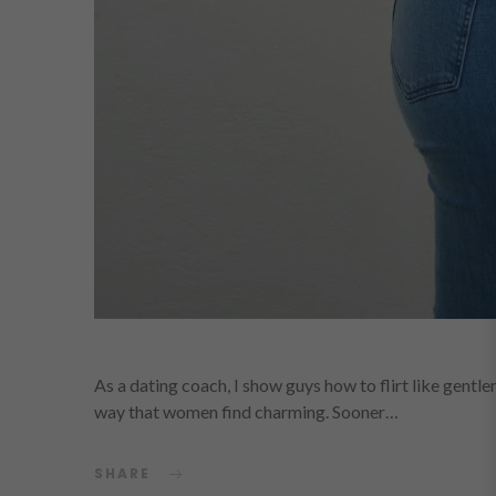
As a dating coach, I show guys how to flirt like gentl
way that women find charming. Sooner…
SHARE