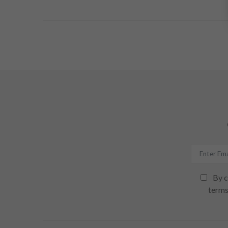
By c
terms