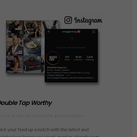
ouble Tap Worthy
OLLOW ALONG ON INSTAGRAM @SWAGGERMAG
ick your feed up a notch with the latest and
reatest we know you covet, need or already own.