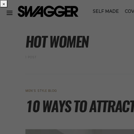
×
SELF MADE
COV
POSTS BY TAG
HOT WOMEN
1 POST
MEN’S STYLE BLOG
10 WAYS TO ATTRACT