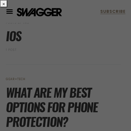
×
POSTS BY TAG
IOS
1 POST
GEAR+TECH
WHAT ARE MY BEST
OPTIONS FOR PHONE
PROTECTION?