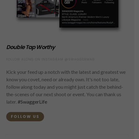
Double Tap Worthy
FOLLOW ALONG ON INSTAGRAM @SWAGGERMAG
Kick your feed up a notch with the latest and greatest we
know you covet, need or already own. It's not too late,
follow along today and you might just catch the behind-
the-scenes of our next shoot or event. You can thank us
later.
#SwaggerLife
FOLLOW US