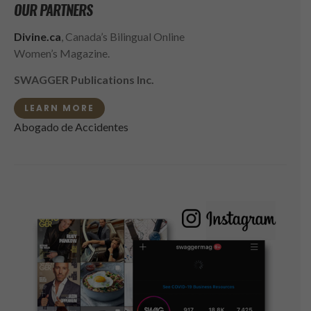
OUR PARTNERS
Divine.ca
, Canada’s Bilingual Online
Women’s Magazine.
SWAGGER Publications Inc.
LEARN MORE
Abogado de Accidentes