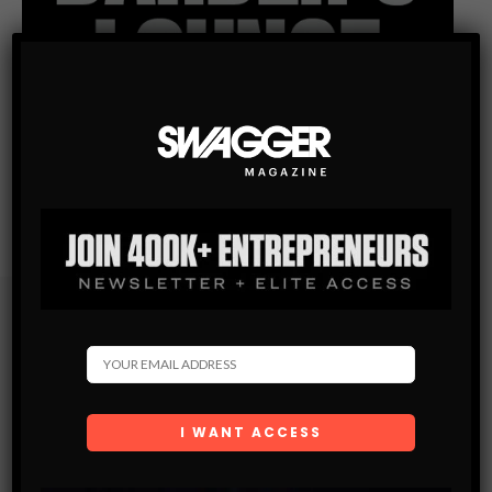
Subscribe
Get the latest Swagger Scoop right in your inbox.
SUBSCRIBE
By checking this box, you confirm that you have read