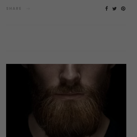
SHARE