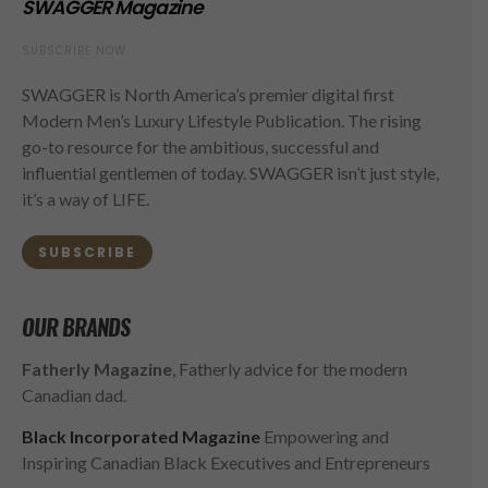
SWAGGER Magazine
SUBSCRIBE NOW
SWAGGER is North America’s premier digital first
Modern Men’s Luxury Lifestyle Publication. The rising
go-to resource for the ambitious, successful and
influential gentlemen of today. SWAGGER isn’t just style,
it’s a way of LIFE.
SUBSCRIBE
OUR BRANDS
Fatherly Magazine
, Fatherly advice for the modern
Canadian dad.
Black Incorporated Magazine
Empowering and
Inspiring Canadian Black Executives and Entrepreneurs