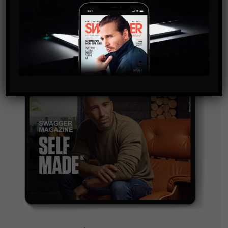
and are agreeing to our terms of use regarding the
storage of the data submitted through this form.