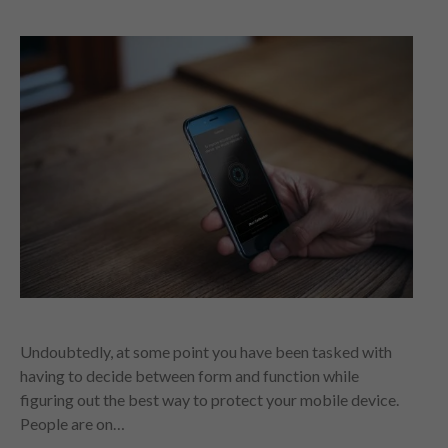
Undoubtedly, at some point you have been tasked with
having to decide between form and function while
figuring out the best way to protect your mobile device.
People are on…