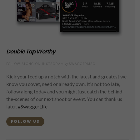
Double Tap Worthy
FOLLOW ALONG ON INSTAGRAM @SWAGGERMAG
Kick your feed up a notch with the latest and greatest we
know you covet, need or already own. It's not too late,
follow along today and you might just catch the behind-
the-scenes of our next shoot or event. You can thank us
later.
#SwaggerLife
FOLLOW US