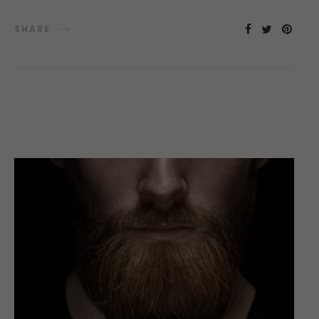
SHARE