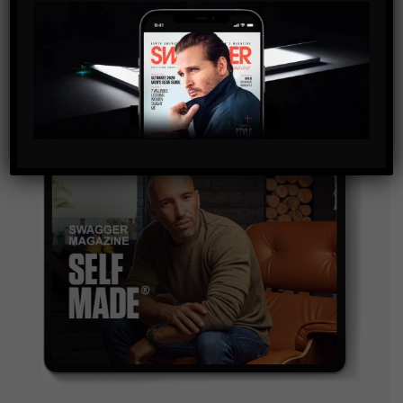
By checking this box, you confirm that you have read
and are agreeing to our terms of use regarding the
storage of the data submitted through this form.