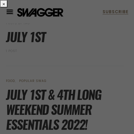
×
POSTS BY TAG
JULY 1ST
1 POST
FOOD
POPULAR SWAG
JULY 1ST & 4TH LONG
WEEKEND SUMMER
ESSENTIALS 2022!