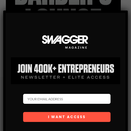
Subscribe
Get the latest Swagger Scoop right in your inbox.
SUBSCRIBE