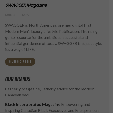
SWAGGER Magazine
SUBSCRIBE NOW
SWAGGER is North America’s premier digital first
Modern Men’s Luxury Lifestyle Publication. The rising
go-to resource for the ambitious, successful and
influential gentlemen of today. SWAGGER isn’t just style,
it’s a way of LIFE.
SUBSCRIBE
OUR BRANDS
Fatherly Magazine
, Fatherly advice for the modern
Canadian dad.
Black Incorporated Magazine
Empowering and
Inspiring Canadian Black Executives and Entrepreneurs