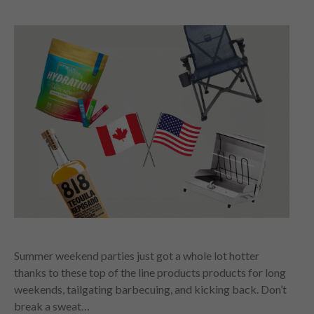
Summer weekend parties just got a whole lot hotter
thanks to these top of the line products products for long
weekends, tailgating barbecuing, and kicking back. Don’t
break a sweat…