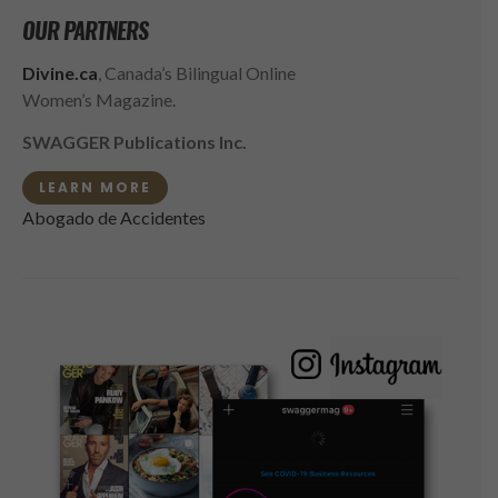
OUR PARTNERS
Divine.ca
, Canada’s Bilingual Online
Women’s Magazine.
SWAGGER Publications Inc.
LEARN MORE
Abogado de Accidentes