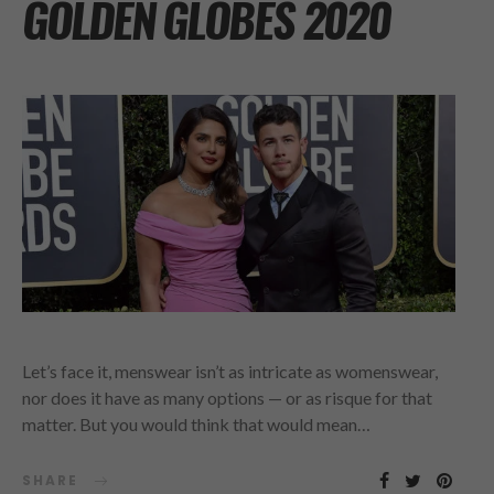
GOLDEN GLOBES 2020
Let’s face it, menswear isn’t as intricate as womenswear,
nor does it have as many options — or as risque for that
matter. But you would think that would mean…
SHARE