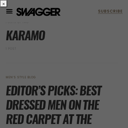
×
POSTS BY TAG
KARAMO
1 POST
MEN’S STYLE BLOG
EDITOR’S PICKS: BEST
DRESSED MEN ON THE
RED CARPET AT THE