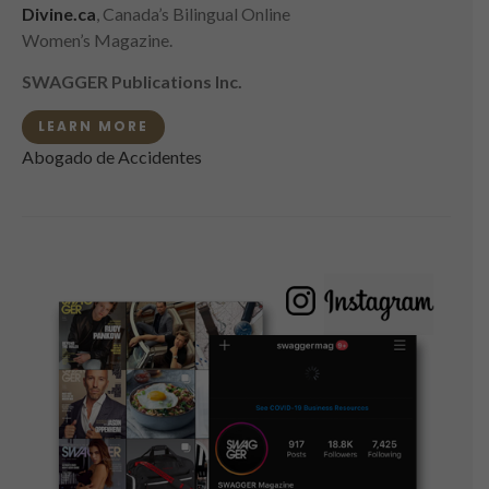
Divine.ca
, Canada’s Bilingual Online
Women’s Magazine.
SWAGGER Publications Inc.
LEARN MORE
Abogado de Accidentes