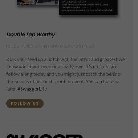
Double Tap Worthy
FOLLOW ALONG ON INSTAGRAM @SWAGGERMAG
Kick your feed up a notch with the latest and greatest we
know you covet, need or already own. It's not too late,
follow along today and you might just catch the behind-
the-scenes of our next shoot or event. You can thank us
later.
#SwaggerLife
FOLLOW US