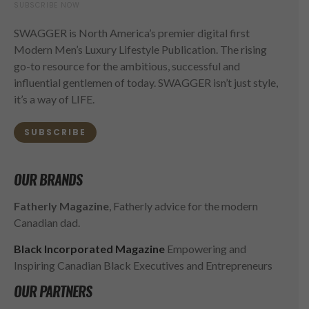
SUBSCRIBE NOW
SWAGGER is North America’s premier digital first
Modern Men’s Luxury Lifestyle Publication. The rising
go-to resource for the ambitious, successful and
influential gentlemen of today. SWAGGER isn’t just style,
it’s a way of LIFE.
SUBSCRIBE
OUR BRANDS
Fatherly Magazine
, Fatherly advice for the modern
Canadian dad.
Black Incorporated Magazine
Empowering and
Inspiring Canadian Black Executives and Entrepreneurs
OUR PARTNERS