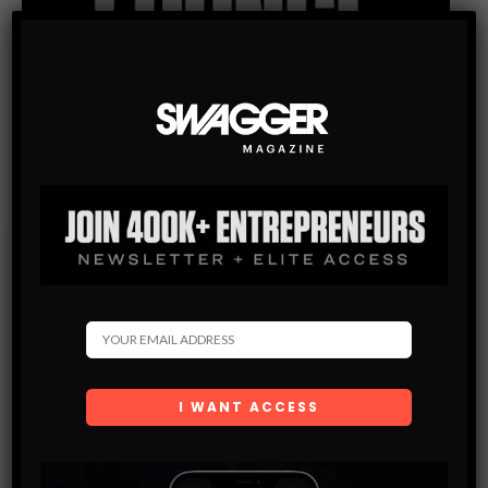
Subscribe
Get the latest Swagger Scoop right in your inbox.
SUBSCRIBE
By checking this box, you confirm that you have read
and are agreeing to our terms of use regarding the
storage of the data submitted through this form.