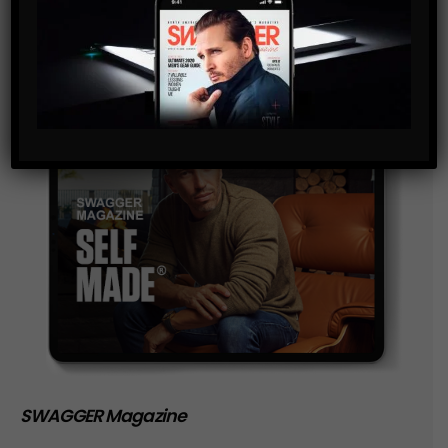
SWAGGER Magazine