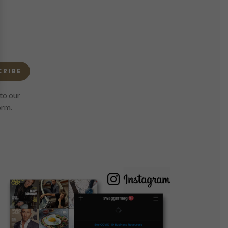
CRIBE
to our
orm.