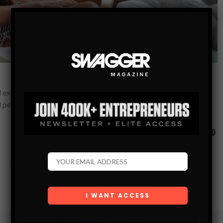
expressions over the last couple of years. Both employees and
personal life contributes significantly…