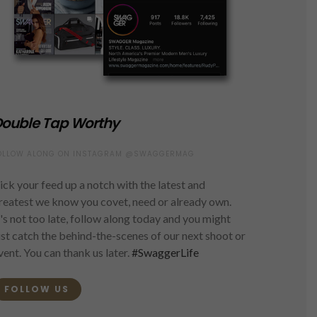
ouble Tap Worthy
OLLOW ALONG ON INSTAGRAM @SWAGGERMAG
ick your feed up a notch with the latest and
reatest we know you covet, need or already own.
t's not too late, follow along today and you might
ust catch the behind-the-scenes of our next shoot or
vent. You can thank us later.
#SwaggerLife
FOLLOW US