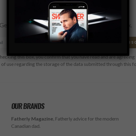
Subscribe
Get the latest Swagger Scoop right in your inbox.
SUBS
hecking this box, you confirm that you have read and are agreeing 
 of use regarding the storage of the data submitted through this f
OUR BRANDS
Fatherly Magazine
, Fatherly advice for the modern
Canadian dad.