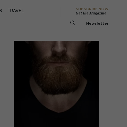
SUBSCRIBE NOW
S
TRAVEL
Get the Magazine
Newsletter