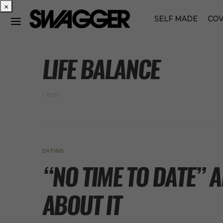
×
SELF MADE
COV
POSTS BY TAG
LIFE BALANCE
1 POST
DATING
“NO TIME TO DATE” 
ABOUT IT