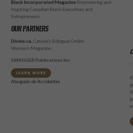
Black Incorporated Magazine
Empowering and
Inspiring Canadian Black Executives and
Entrepreneurs
OUR PARTNERS
Divine.ca
, Canada’s Bilingual Online
Women’s Magazine.
D
SWAGGER Publications Inc.
F
LEARN MORE
K
Abogado de Accidentes
g
I
j
e