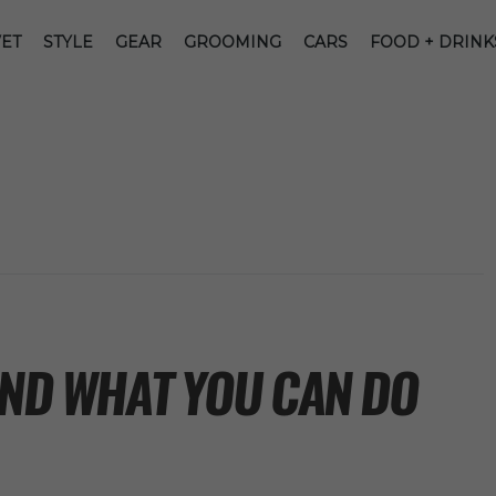
ET
STYLE
GEAR
GROOMING
CARS
FOOD + DRINK
AND WHAT YOU CAN DO