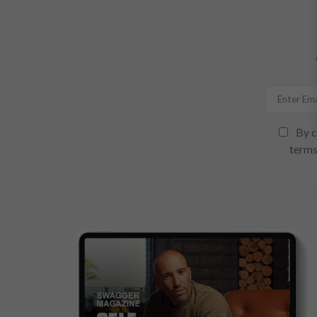
By c
terms