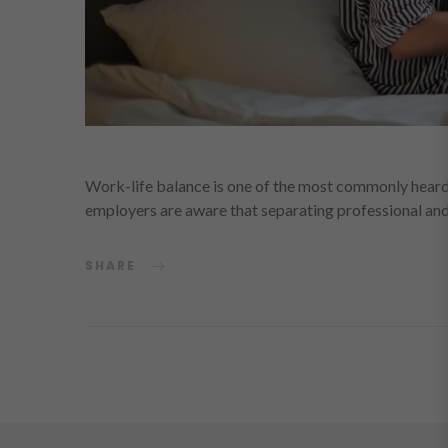
Work-life balance is one of the most commonly heard 
employers are aware that separating professional and 
SHARE