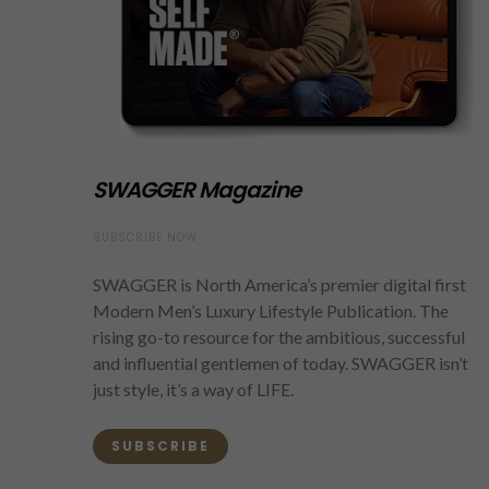
SWAGGER Magazine
SUBSCRIBE NOW
SWAGGER is North America’s premier digital first
Modern Men’s Luxury Lifestyle Publication. The
rising go-to resource for the ambitious, successful
and influential gentlemen of today. SWAGGER isn’t
just style, it’s a way of LIFE.
SUBSCRIBE