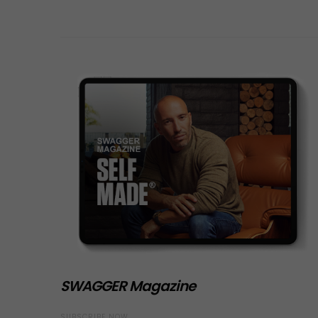
SWAGGER Magazine
SUBSCRIBE NOW