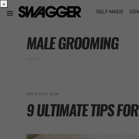
×
SELF MADE
COV
POSTS BY TAG
MALE GROOMING
2 POSTS
MEN’S STYLE BLOG
9 ULTIMATE TIPS FO