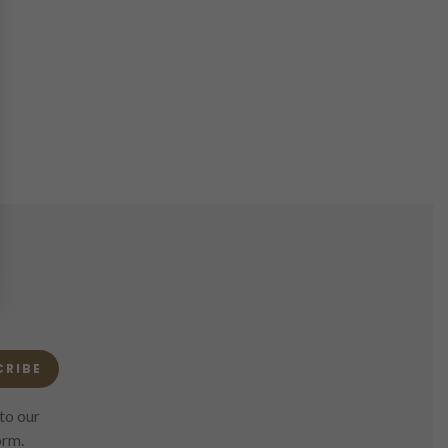
CRIBE
to our
orm.