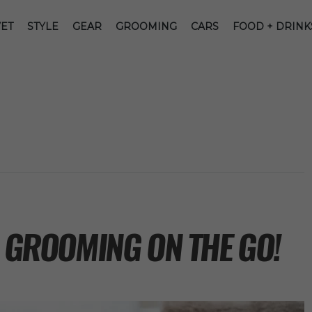
ET
STYLE
GEAR
GROOMING
CARS
FOOD + DRINK
R GROOMING ON THE GO!