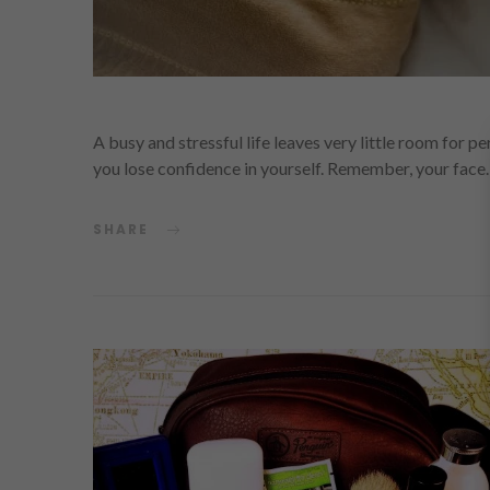
A busy and stressful life leaves very little room for p
you lose confidence in yourself. Remember, your fac
SHARE