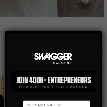
ersonal grooming. As a result, you look older than your age and
e…
MEN'S GROOMING
WHAT’S IN YOUR TRAVEL SHAVING KIT?
What’s in your shaving travel kit? Traveling a lot for my job,
I tend to look forward to the little time I have to myself
after just checking into a…