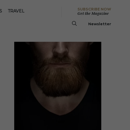
SUBSCRIBE NOW
S
TRAVEL
Get the Magazine
Newsletter