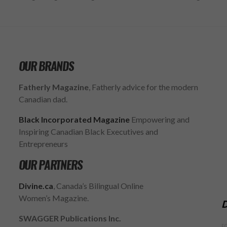
OUR BRANDS
Fatherly Magazine
, Fatherly advice for the modern
Canadian dad.
Black Incorporated Magazine
Empowering and
Inspiring Canadian Black Executives and
Entrepreneurs
OUR PARTNERS
Divine.ca
, Canada’s Bilingual Online
Women’s Magazine.
D
SWAGGER Publications Inc.
F