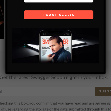
SHARE
Subscribe
Get the latest Swagger Scoop right in your inbox.
SUBS
hecking this box, you confirm that you have read and are agreeing 
 of use regarding the storage of the data submitted through this f