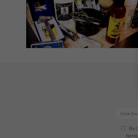
By c
terms