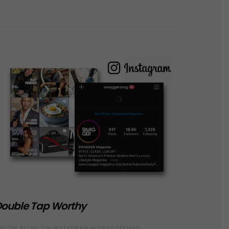
ouble Tap Worthy
OLLOW ALONG ON INSTAGRAM @SWAGGERMAG