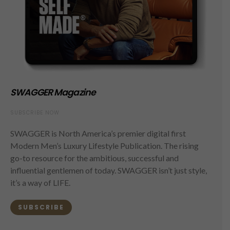
SWAGGER Magazine
SUBSCRIBE NOW
SWAGGER is North America’s premier digital first
Modern Men’s Luxury Lifestyle Publication. The rising
go-to resource for the ambitious, successful and
influential gentlemen of today. SWAGGER isn’t just style,
it’s a way of LIFE.
SUBSCRIBE