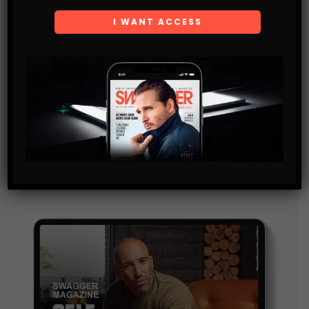
Subscribe
Get the latest Swagger Scoop right in your inbox.
SUBSCRIBE
By checking this box, you confirm that you have read
and are agreeing to our terms of use regarding the
storage of the data submitted through this form.