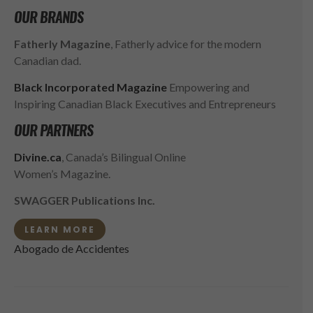
OUR BRANDS
Fatherly Magazine
, Fatherly advice for the modern
Canadian dad.
Black Incorporated Magazine
Empowering and
Inspiring Canadian Black Executives and Entrepreneurs
OUR PARTNERS
Divine.ca
, Canada’s Bilingual Online
Women’s Magazine.
SWAGGER Publications Inc.
LEARN MORE
Abogado de Accidentes