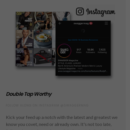
Double Tap Worthy
FOLLOW ALONG ON INSTAGRAM @SWAGGERMAG
Kick your feed up a notch with the latest and greatest we
know you covet, need or already own. It's not too late,