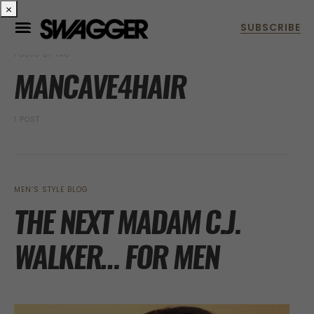
×
POSTS BY TAG
MANCAVE4HAIR
1 POST
MEN’S STYLE BLOG
THE NEXT MADAM C.J.
WALKER… FOR MEN