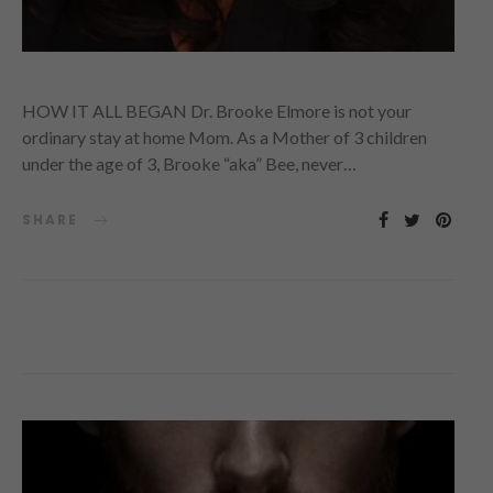
HOW IT ALL BEGAN Dr. Brooke Elmore is not your
ordinary stay at home Mom. As a Mother of 3 children
under the age of 3, Brooke “aka” Bee, never…
SHARE