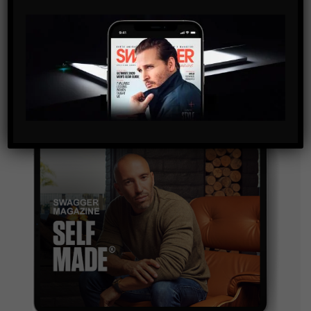
By checking this box, you confirm that you have read
and are agreeing to our terms of use regarding the
storage of the data submitted through this form.