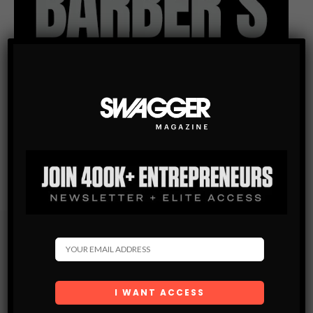
Subscribe
Get the latest Swagger Scoop right in your inbox.
SUBSCRIBE