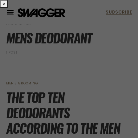
×
POSTS BY TAG
MENS DEODORANT
1 POST
MEN'S GROOMING
THE TOP TEN
DEODORANTS
ACCORDING TO THE MEN