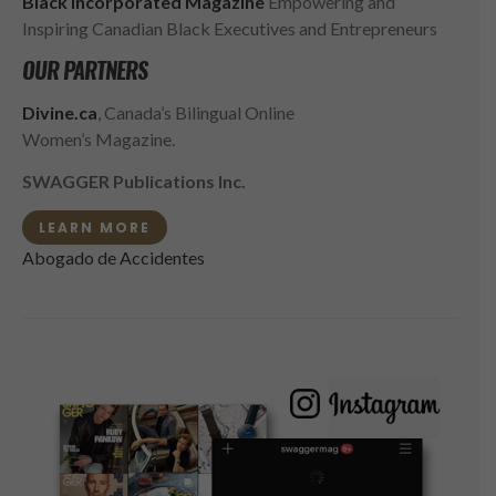
Black Incorporated Magazine
Empowering and
Inspiring Canadian Black Executives and Entrepreneurs
OUR PARTNERS
Divine.ca
, Canada’s Bilingual Online
Women’s Magazine.
SWAGGER Publications Inc.
LEARN MORE
Abogado de Accidentes