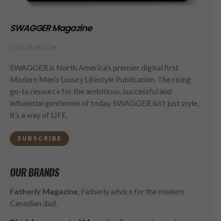
SWAGGER Magazine
SUBSCRIBE NOW
SWAGGER is North America’s premier digital first
Modern Men’s Luxury Lifestyle Publication. The rising
go-to resource for the ambitious, successful and
influential gentlemen of today. SWAGGER isn’t just style,
it’s a way of LIFE.
SUBSCRIBE
OUR BRANDS
Fatherly Magazine
, Fatherly advice for the modern
Canadian dad.