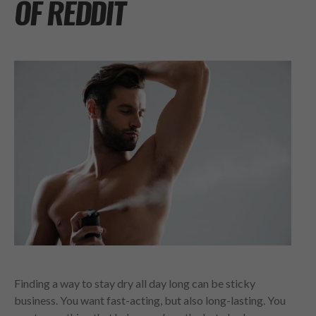
OF REDDIT
Finding a way to stay dry all day long can be sticky
business. You want fast-acting, but also long-lasting. You