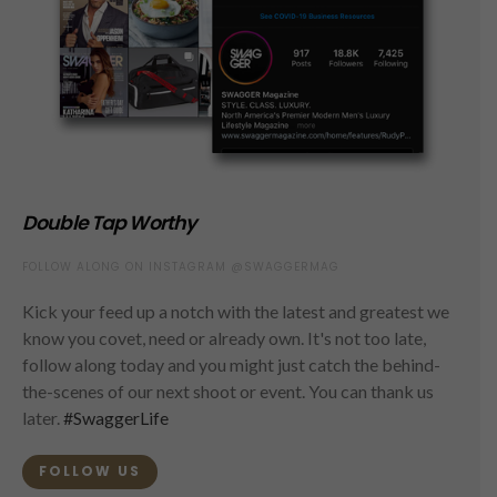
Double Tap Worthy
FOLLOW ALONG ON INSTAGRAM @SWAGGERMAG
Kick your feed up a notch with the latest and greatest we
know you covet, need or already own. It's not too late,
follow along today and you might just catch the behind-
the-scenes of our next shoot or event. You can thank us
later.
#SwaggerLife
FOLLOW US