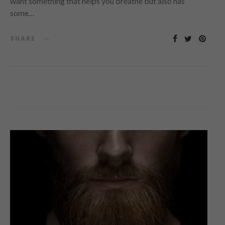
want something that helps you breathe but also has
some…
SHARE