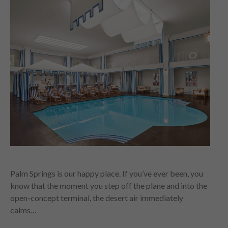
Palm Springs is our happy place. If you’ve ever been, you
know that the moment you step off the plane and into the
open-concept terminal, the desert air immediately
calms…