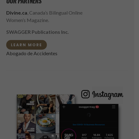
OUR PARTNERS
Divine.ca
, Canada’s Bilingual Online
Women’s Magazine.
SWAGGER Publications Inc.
LEARN MORE
Abogado de Accidentes