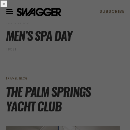
×
POSTS BY TAG
MEN’S SPA DAY
1 POST
TRAVEL BLOG
THE PALM SPRINGS
YACHT CLUB