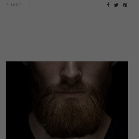
SHARE