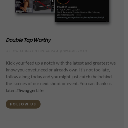
Double Tap Worthy
FOLLOW ALONG ON INSTAGRAM @SWAGGERMAG
Kick your feed up a notch with the latest and greatest we
know you covet, need or already own. It's not too late,
follow along today and you might just catch the behind-
the-scenes of our next shoot or event. You can thank us
later.
#SwaggerLife
FOLLOW US