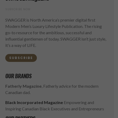
SUBSCRIBE NOW
SWAGGER is North America’s premier digital first
Modern Men’s Luxury Lifestyle Publication. The rising
go-to resource for the ambitious, successful and
influential gentlemen of today. SWAGGER isn’t just style,
it’s a way of LIFE.
SUBSCRIBE
OUR BRANDS
Fatherly Magazine
, Fatherly advice for the modern
Canadian dad.
Black Incorporated Magazine
Empowering and
Inspiring Canadian Black Executives and Entrepreneurs