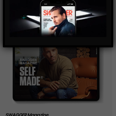
and are agreeing to our terms of use regarding the
storage of the data submitted through this form.
SWAGGER Magazine