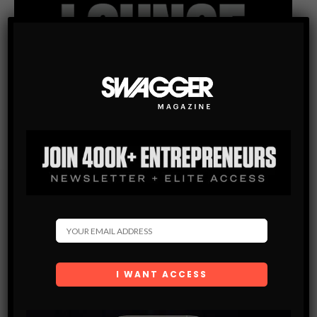
Subscribe
Get the latest Swagger Scoop right in your inbox.
SUBSCRIBE
By checking this box, you confirm that you have read