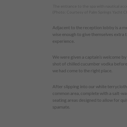
The entrance to the spa with nautical acce
(Photo: Courtesy of Palm Springs Yacht C
Adjacent to the reception lobby is a m
wise enough to give themselves extra ti
experience.
We were given a captain’s welcome by t
shot of chilled cucumber vodka before 
we had come to the right place.
After slipping into our white terryclot
common area, complete with a salt-wat
seating areas designed to allow for qui
spamate.