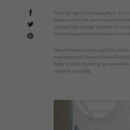
Palm Springs is our happy place. If yo
plane and into the open-concept termin
visiting Palm Springs together for over
but also a place where relaxation is tak
One of the most idyllic spots to visit 
boutique hotel, formerly Merv Griffin
Adler in 2004, restoring its reputation a
celebrity-spotting.