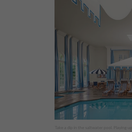
Take a dip in the saltwater pool. Playing 