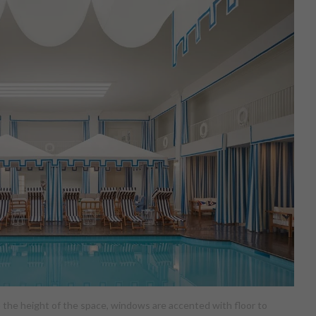
up the height of the space, windows are accented with floor to