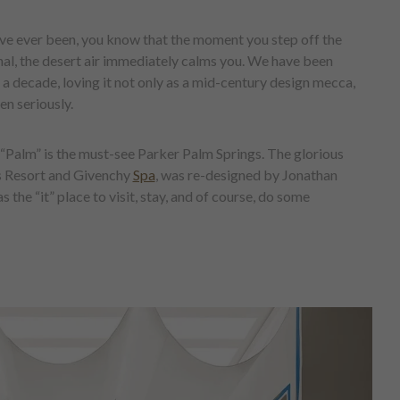
u’ve ever been, you know that the moment you step off the
al, the desert air immediately calms you. We have been
 a decade, loving it not only as a mid-century design mecca,
en seriously.
in “Palm” is the must-see Parker Palm Springs. The glorious
’s Resort and Givenchy
Spa
, was re-designed by Jonathan
s the “it” place to visit, stay, and of course, do some