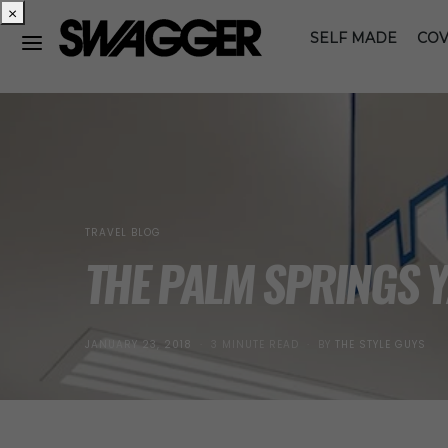
×
SELF MADE
COV
TRAVEL BLOG
THE PALM SPRINGS 
POSTED
JANUARY 23, 2018
3 MINUTE READ
BY
THE STYLE GUYS
ON