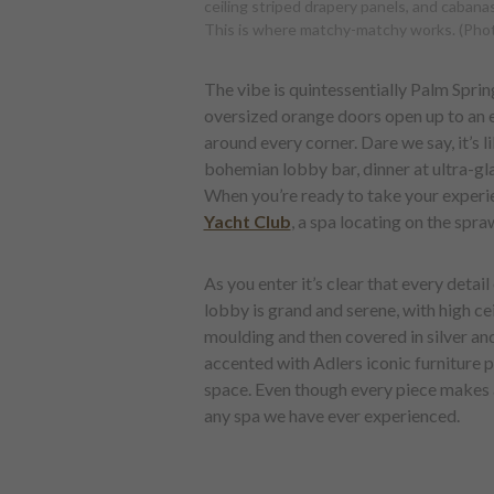
ceiling striped drapery panels, and cabanas
This is where matchy-matchy works. (Phot
The vibe is quintessentially Palm Spri
oversized orange doors open up to an e
around every corner. Dare we say, it’s l
bohemian lobby bar, dinner at ultra-g
When you’re ready to take your experien
Yacht Club
, a spa locating on the spr
As you enter it’s clear that every deta
lobby is grand and serene, with high ce
moulding and then covered in silver and
accented with Adlers iconic furniture p
space. Even though every piece makes a 
any spa we have ever experienced.