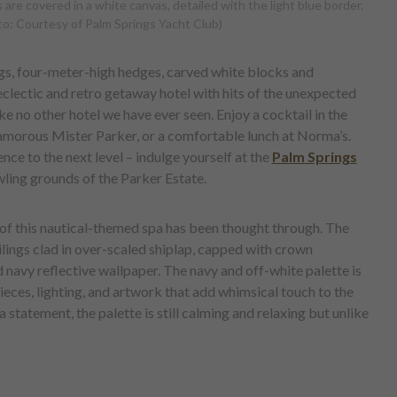
 are covered in a white canvas, detailed with the light blue border.
o: Courtesy of Palm Springs Yacht Club)
ngs, four-meter-high hedges, carved white blocks and
clectic and retro getaway hotel with hits of the unexpected
ike no other hotel we have ever seen. Enjoy a cocktail in the
lamorous Mister Parker, or a comfortable lunch at Norma’s.
ce to the next level – indulge yourself at the
Palm Springs
awling grounds of the Parker Estate.
il of this nautical-themed spa has been thought through. The
ilings clad in over-scaled shiplap, capped with crown
 navy reflective wallpaper. The navy and off-white palette is
ieces, lighting, and artwork that add whimsical touch to the
statement, the palette is still calming and relaxing but unlike