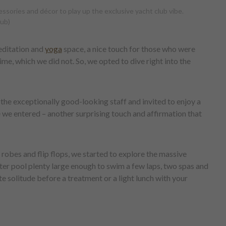
ssories and décor to play up the exclusive yacht club vibe.
lub)
editation and
yoga
space, a nice touch for those who were
me, which we did not. So, we opted to dive right into the
he exceptionally good-looking staff and invited to enjoy a
we entered – another surprising touch and affirmation that
h robes and flip flops, we started to explore the massive
er pool plenty large enough to swim a few laps, two spas and
te solitude before a treatment or a light lunch with your