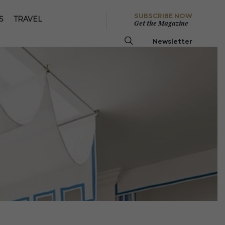
SUBSCRIBE NOW
S
TRAVEL
Get the Magazine
Newsletter