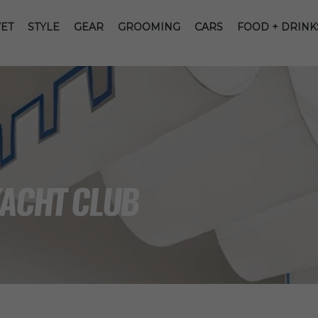
ET
STYLE
GEAR
GROOMING
CARS
FOOD + DRINK
YACHT CLUB