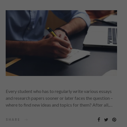
Every student who has to regularly write various essays
and research papers sooner or later faces the question –
where to find new ideas and topics for them? After all,…
SHARE