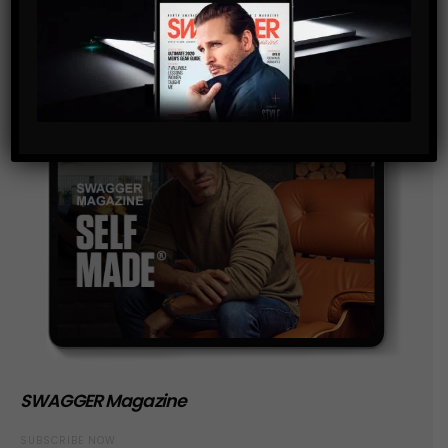
SWAGGER Magazine
SUBSCRIBE NOW