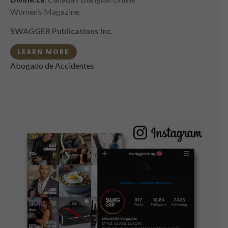
Women’s Magazine.
SWAGGER Publications Inc.
LEARN MORE
Abogado de Accidentes