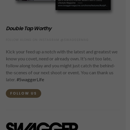
Double Tap Worthy
FOLLOW ALONG ON INSTAGRAM @SWAGGERMAG
Kick your feed up a notch with the latest and greatest we
know you covet, need or already own. It's not too late,
follow along today and you might just catch the behind-
the-scenes of our next shoot or event. You can thank us
later.
#SwaggerLife
FOLLOW US