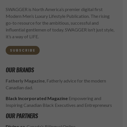
SWAGGER is North America’s premier digital first
Modern Men’s Luxury Lifestyle Publication. The rising
go-to resource for the ambitious, successful and
influential gentlemen of today. SWAGGER isn’t just style,
it’s a way of LIFE.
SUBSCRIBE
OUR BRANDS
Fatherly Magazine
, Fatherly advice for the modern
Canadian dad.
Black Incorporated Magazine
Empowering and
Inspiring Canadian Black Executives and Entrepreneurs
OUR PARTNERS
Divine.ca
, Canada’s Bilingual Online