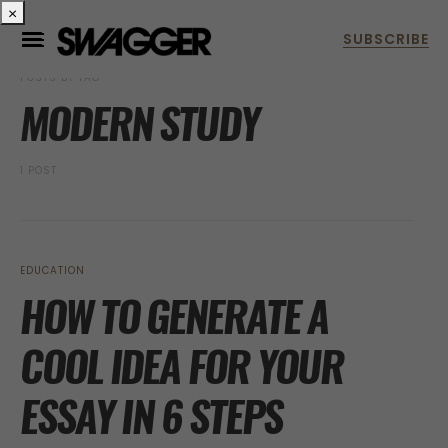
×
POSTS BY TAG
MODERN STUDY
1 POST
EDUCATION
HOW TO GENERATE A
COOL IDEA FOR YOUR
ESSAY IN 6 STEPS