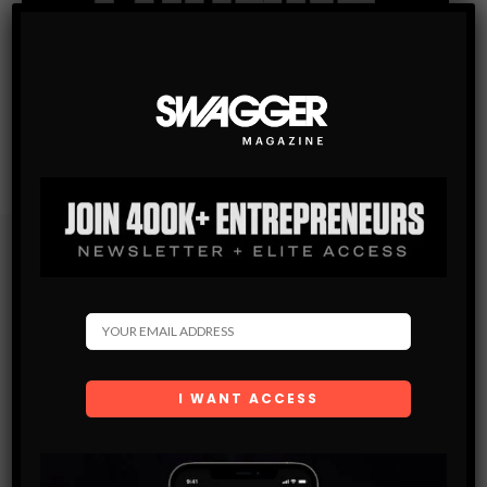
Subscribe
Get the latest Swagger Scoop right in your inbox.
SUBSCRIBE
By checking this box, you confirm that you have read
and are agreeing to our terms of use regarding the
storage of the data submitted through this form.