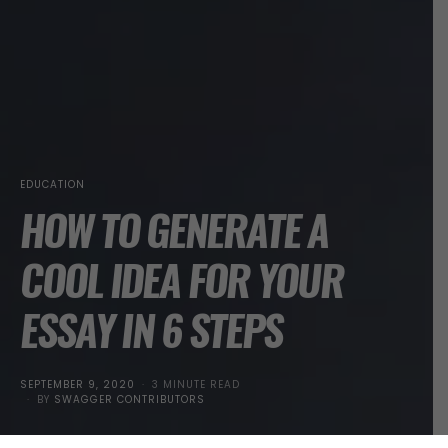
EDUCATION
HOW TO GENERATE A
COOL IDEA FOR YOUR
ESSAY IN 6 STEPS
POSTED
SEPTEMBER 9, 2020
3 MINUTE READ
ON
BY
SWAGGER CONTRIBUTORS