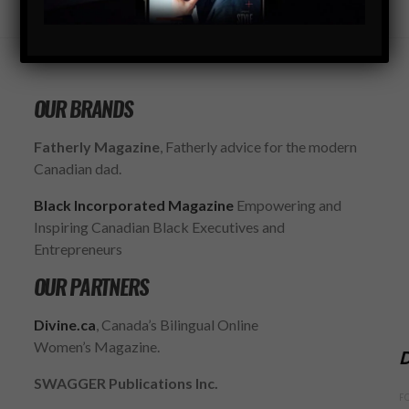
OUR BRANDS
Fatherly Magazine
, Fatherly advice for the modern
Canadian dad.
Black Incorporated Magazine
Empowering and
Inspiring Canadian Black Executives and
Entrepreneurs
OUR PARTNERS
Divine.ca
, Canada’s Bilingual Online
Women’s Magazine.
D
SWAGGER Publications Inc.
F