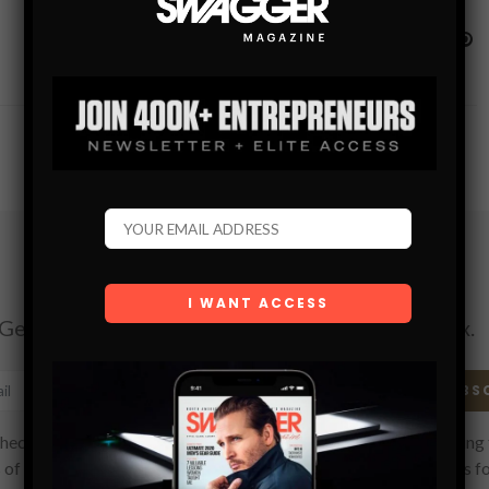
Subscribe
Get the latest Swagger Scoop right in your inbox.
SUBS
hecking this box, you confirm that you have read and are agreeing 
 of use regarding the storage of the data submitted through this f