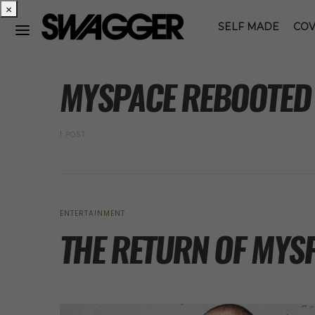
×
SELF MADE
COV
POSTS BY TAG
MYSPACE REBOOTED
1 POST
ENTERTAINMENT
THE RETURN OF MYS