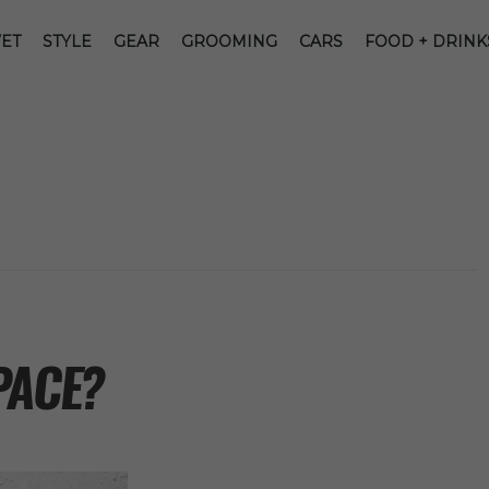
ET
STYLE
GEAR
GROOMING
CARS
FOOD + DRINK
PACE?