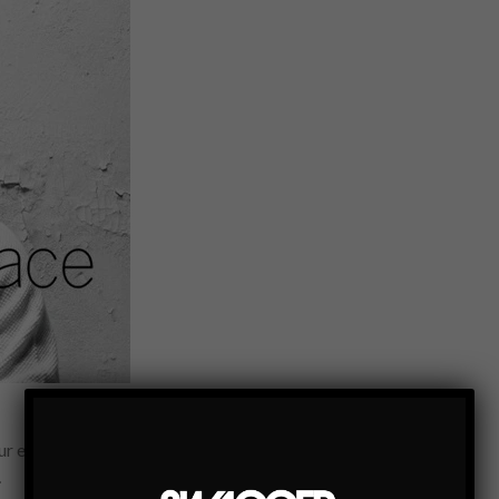
ur extended circle of female friends past and present without
…