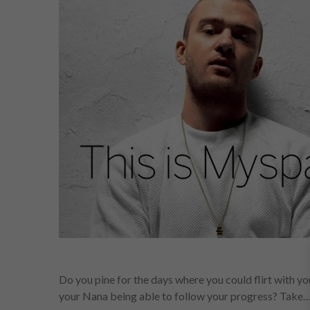
Do you pine for the days where you could flirt with yo
your Nana being able to follow your progress? Take