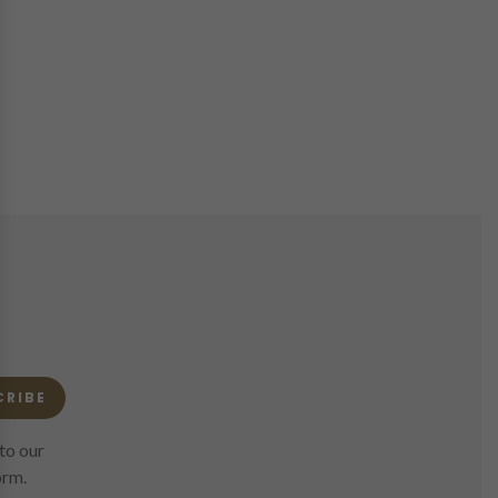
CRIBE
to our
orm.