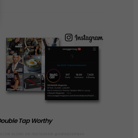
ouble Tap Worthy
OLLOW ALONG ON INSTAGRAM @SWAGGERMAG