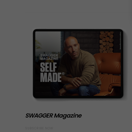
SWAGGER Magazine
SUBSCRIBE NOW