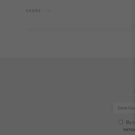
SHARE
By c
terms