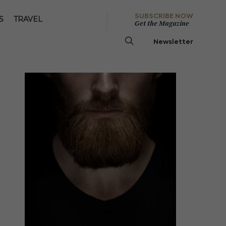
SUBSCRIBE NOW
S
TRAVEL
Get the Magazine
Newsletter