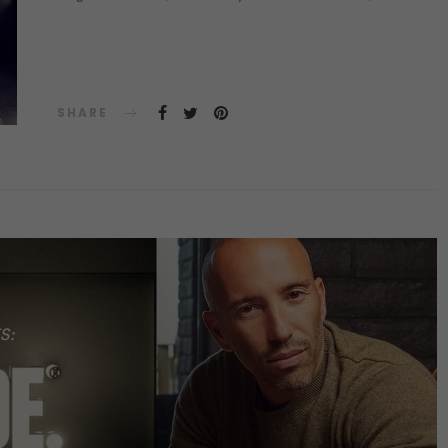
SHARE