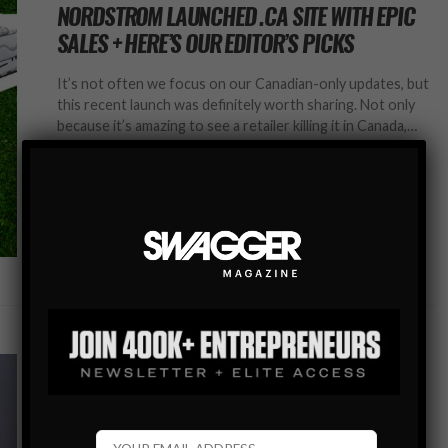
NORDSTROM LAUNCHED .CA SITE WITH EPIC
SALES + HERE’S OUR EDITOR’S PICKS
It’s not often we focus on our Canadian-only updates, but
this recent launch was definitely worth sharing. Not only
because it’s amazing to see a retailer killing it in Canada,…
SHARE
MEN’S STYLE BLOG
EDITOR’S PICKS: BEST DRESSED MEN ON THE
RED CARPET AT THE GOLDEN GLOBES 2020