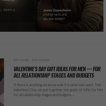
GIFT GUIDE
GIFT GUIDES
VALENTINE’S DAY GIFT IDEAS FOR MEN — FOR
ALL RELATIONSHIP STAGES AND BUDGETS
If there is anything we know well, it is what men want. This
Valentine’s Day, we put together this guide of Gifts for Him
for all relationship stages and budgets.…