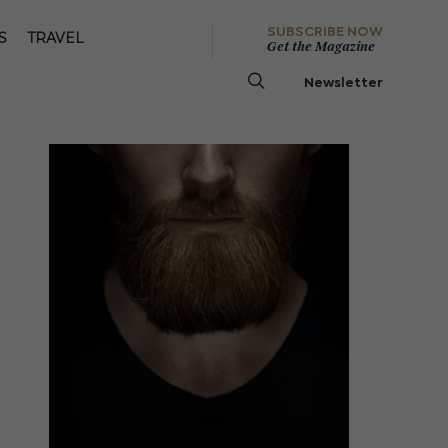
SUBSCRIBE NOW
S
TRAVEL
Get the Magazine
Newsletter