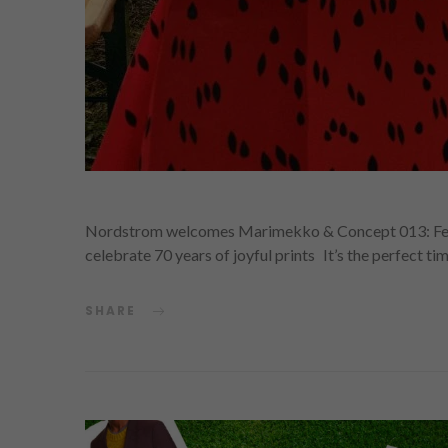
Nordstrom welcomes Marimekko & Concept 013: Fea
celebrate 70 years of joyful prints It’s the perfect ti
SHARE