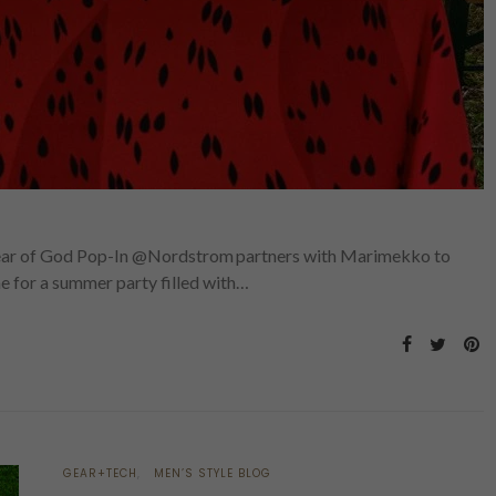
r of God Pop-In @Nordstrom partners with Marimekko to
me for a summer party filled with…
GEAR+TECH
MEN’S STYLE BLOG