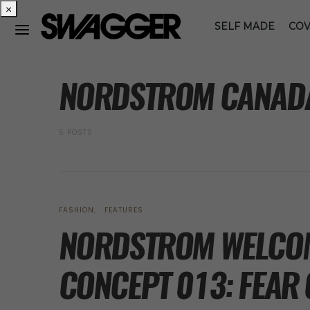
×
SELF MADE
COV
POSTS BY TAG
NORDSTROM CANAD
5 POSTS
FASHION
FEATURES
NORDSTROM WELCO
CONCEPT 013: FEAR 