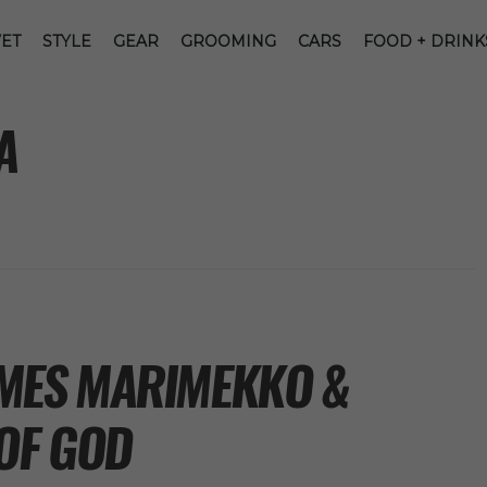
ET
STYLE
GEAR
GROOMING
CARS
FOOD + DRINK
A
MES MARIMEKKO &
OF GOD