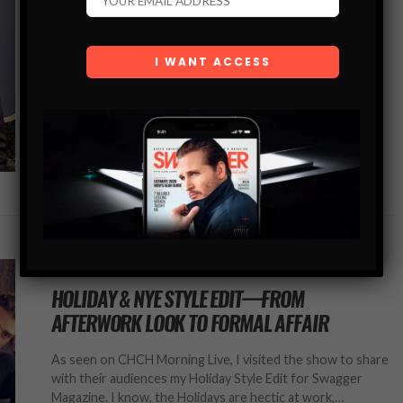
Let’s face it, menswear isn’t as intricate as womenswear,
nor does it have as many options — or as risque for that
matter. But you would think that would mean…
SHARE
MEN’S STYLE BLOG
HOLIDAY & NYE STYLE EDIT—FROM
AFTERWORK LOOK TO FORMAL AFFAIR
As seen on CHCH Morning Live, I visited the show to share
with their audiences my Holiday Style Edit for Swagger
Magazine. I know, the Holidays are hectic at work,…