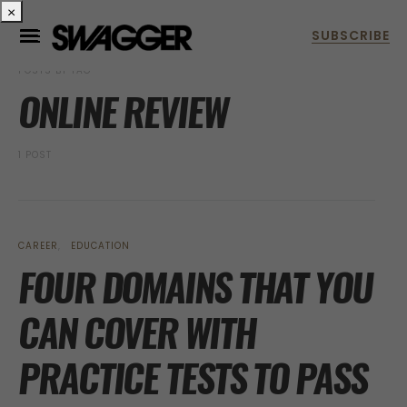
×
POSTS BY TAG
ONLINE REVIEW
1 POST
CAREER
EDUCATION
FOUR DOMAINS THAT YOU
CAN COVER WITH
PRACTICE TESTS TO PASS