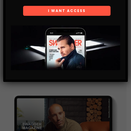
Subscribe
Get the latest Swagger Scoop right in your inbox.
SUBSCRIBE
By checking this box, you confirm that you have read
and are agreeing to our terms of use regarding the
storage of the data submitted through this form.