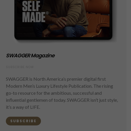
SWAGGER Magazine
SUBSCRIBE NOW
SWAGGER is North America’s premier digital first
Modern Men’s Luxury Lifestyle Publication. The rising
go-to resource for the ambitious, successful and
influential gentlemen of today. SWAGGER isn’t just style,
it’s a way of LIFE.
SUBSCRIBE