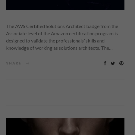
The AWS Certified Solutions Architect badge from the
Associate level of the Amazon certification program is
designed to validate the professionals’ skills and
knowledge of working as solutions architects. The…
SHARE