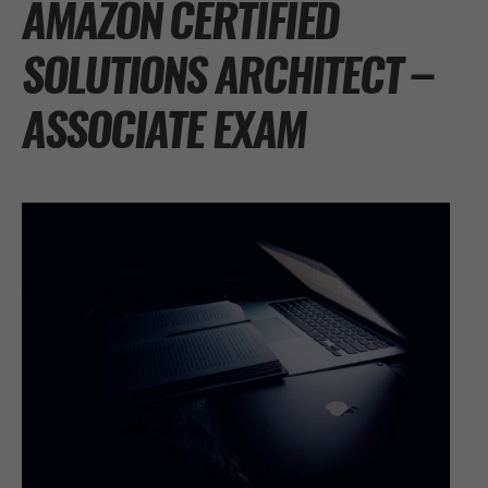
AMAZON CERTIFIED
SOLUTIONS ARCHITECT –
ASSOCIATE EXAM