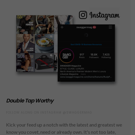
Double Tap Worthy
FOLLOW ALONG ON INSTAGRAM @SWAGGERMAG
Kick your feed up a notch with the latest and greatest we
know you covet, need or already own. It's not too late,