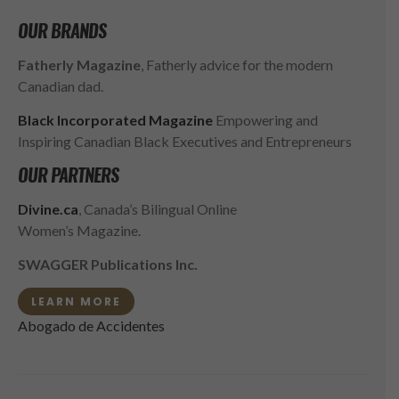
OUR BRANDS
Fatherly Magazine
, Fatherly advice for the modern
Canadian dad.
Black Incorporated Magazine
Empowering and
Inspiring Canadian Black Executives and Entrepreneurs
OUR PARTNERS
Divine.ca
, Canada’s Bilingual Online
Women’s Magazine.
SWAGGER Publications Inc.
LEARN MORE
Abogado de Accidentes