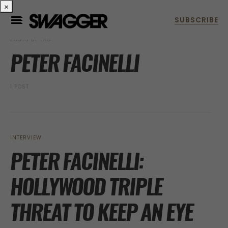
×
POSTS BY TAG
PETER FACINELLI
1 POST
INTERVIEW
PETER FACINELLI:
HOLLYWOOD TRIPLE
THREAT TO KEEP AN EYE