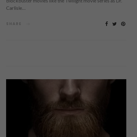
blockbuster movies like the Twilight movie series as Dr.
Carlisle…
SHARE