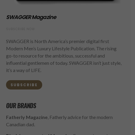
SWAGGER Magazine
SUBSCRIBE NOW
SWAGGER is North America’s premier digital first
Modern Men’s Luxury Lifestyle Publication. The rising
go-to resource for the ambitious, successful and
influential gentlemen of today. SWAGGER isn’t just style,
it’s a way of LIFE.
SUBSCRIBE
OUR BRANDS
Fatherly Magazine
, Fatherly advice for the modern
Canadian dad.