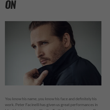
ON
You know his name, you know his face and definitely his
work. Peter Facinelli has given us great performances in