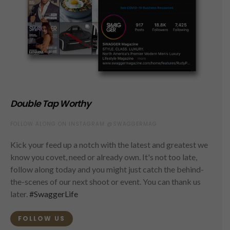
Double Tap Worthy
FOLLOW ALONG ON INSTAGRAM @SWAGGERMAG
Kick your feed up a notch with the latest and greatest we
know you covet, need or already own. It's not too late,
follow along today and you might just catch the behind-
the-scenes of our next shoot or event. You can thank us
later.
#SwaggerLife
FOLLOW US