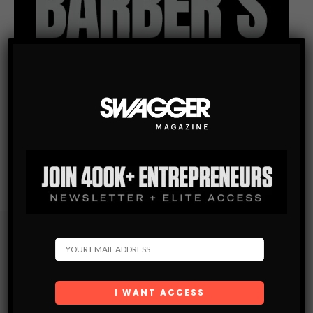
Subscribe
Get the latest Swagger Scoop right in your inbox.
SUBSCRIBE