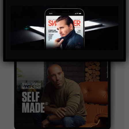
By checking this box, you confirm that you have read
and are agreeing to our terms of use regarding the
storage of the data submitted through this form.