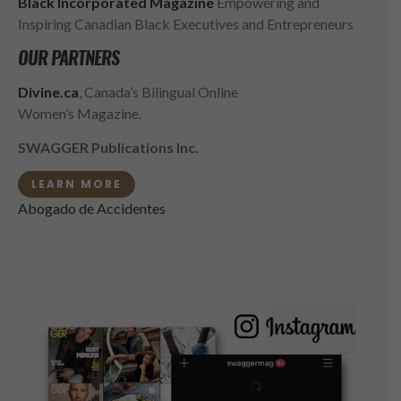
Black Incorporated Magazine
Empowering and
Inspiring Canadian Black Executives and Entrepreneurs
OUR PARTNERS
Divine.ca
, Canada’s Bilingual Online
Women’s Magazine.
SWAGGER Publications Inc.
LEARN MORE
Abogado de Accidentes