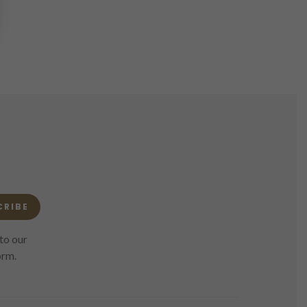
CRIBE
to our
orm.