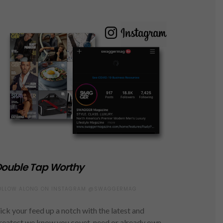
ouble Tap Worthy
OLLOW ALONG ON INSTAGRAM @SWAGGERMAG
ick your feed up a notch with the latest and
reatest we know you covet, need or already own.