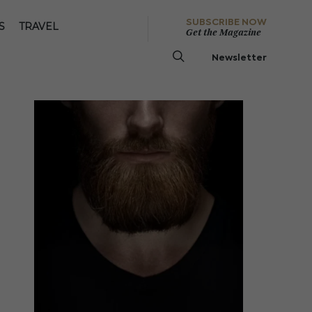
SUBSCRIBE NOW
S
TRAVEL
Get the Magazine
Newsletter