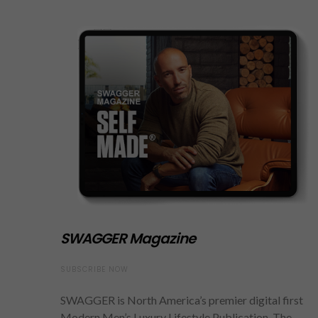
SWAGGER Magazine
SUBSCRIBE NOW
SWAGGER is North America’s premier digital first
Modern Men’s Luxury Lifestyle Publication. The