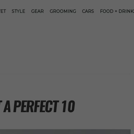
ET
STYLE
GEAR
GROOMING
CARS
FOOD + DRINK
 A PERFECT 10