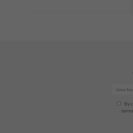
By c
terms