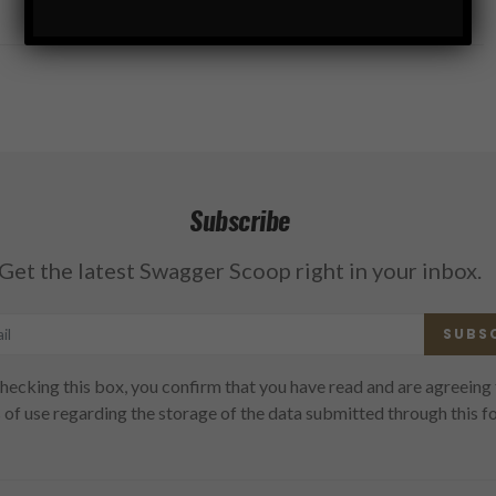
Subscribe
Get the latest Swagger Scoop right in your inbox.
SUBS
hecking this box, you confirm that you have read and are agreeing 
 of use regarding the storage of the data submitted through this f