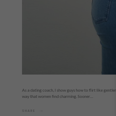
As a dating coach, I show guys how to flirt like gentl
way that women find charming. Sooner…
SHARE