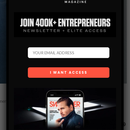
emen, how to escape the friend zone, and how to approach in a