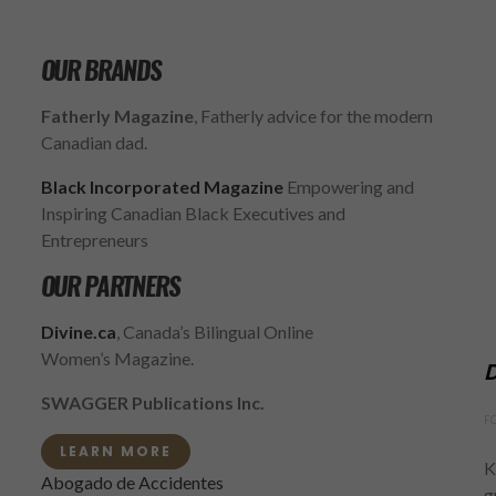
OUR BRANDS
Fatherly Magazine
, Fatherly advice for the modern
Canadian dad.
Black Incorporated Magazine
Empowering and
Inspiring Canadian Black Executives and
Entrepreneurs
OUR PARTNERS
Divine.ca
, Canada’s Bilingual Online
Women’s Magazine.
D
SWAGGER Publications Inc.
F
LEARN MORE
K
Abogado de Accidentes
g