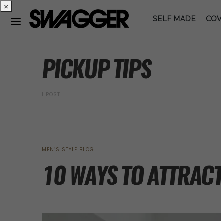
×
SELF MADE
COV
POSTS BY TAG
PICKUP TIPS
1 POST
MEN’S STYLE BLOG
10 WAYS TO ATTRACT